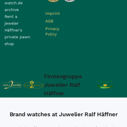
watch.de
archive
Imprint
Rent a
AGB
jeweler
Privacy
Häffner's
Policy
private pawn
shop
Firmengruppe
Juwelier Ralf
Häffner
Brand watches at Juwelier Ralf Häffner