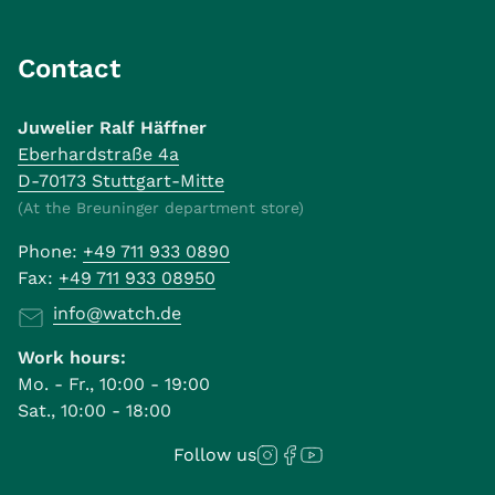
Contact
Juwelier Ralf Häffner
Eberhardstraße 4a
D-70173 Stuttgart-Mitte
(At the Breuninger department store)
Phone:
+49 711 933 0890
Fax:
+49 711 933 08950
info@watch.de
Work hours:
Mo. - Fr., 10:00 - 19:00
Sat., 10:00 - 18:00
Follow us