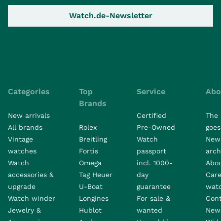
Watch.de-Newsletter
Categories
Top
Service
Abo
Brands
New arrivals
Certified
The 
All brands
Rolex
Pre-Owned
goes 
Vintage
Breitling
Watch
New
watches
Fortis
passport
arch
Watch
Omega
incl. 1000-
Abo
accessories &
Tag Heuer
day
Care
upgrade
U-Boat
guarantee
wat
Watch winder
Longines
For sale &
Con
Jewelry &
Hublot
wanted
News