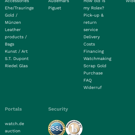
Accessories
Audemars
How old is
Wide
Ehe/Trauringe
Piguet
my Rolex?
Gold /
Pick-up &
Münzen
return
Leather
service
products /
Delivery
Bags
Costs
Kunst / Art
Financing
S.T. Dupont
Watchmaking
Riedel Glas
Scrap Gold
Purchase
FAQ
Widerruf
Portals
Security
watch.de
auction