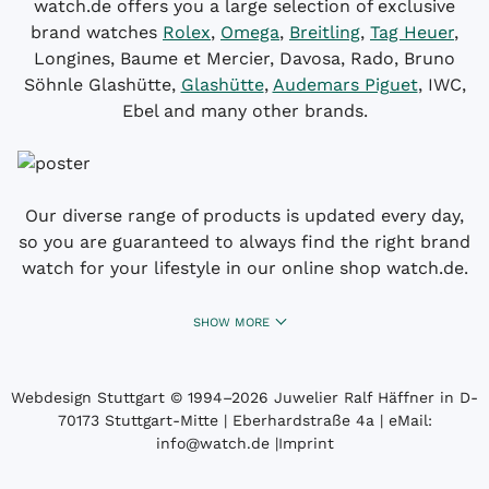
watch.de offers you a large selection of exclusive
brand watches
Rolex
,
Omega
,
Breitling
,
Tag Heuer
,
Longines, Baume et Mercier, Davosa, Rado, Bruno
Söhnle Glashütte,
Glashütte
,
Audemars Piguet
, IWC,
Ebel and many other brands.
Our diverse range of products is updated every day,
so you are guaranteed to always find the right brand
watch for your lifestyle in our online shop watch.de.
SHOW MORE
Webdesign Stuttgart
© 1994­–2026 Juwelier Ralf Häffner in D-
70173 Stuttgart-Mitte | Eberhardstraße 4a | eMail:
info@watch.de
|
Imprint