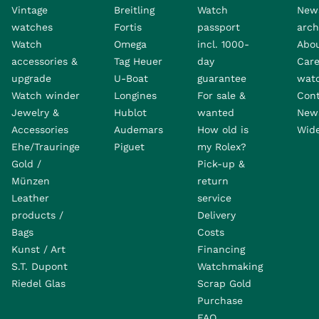
Vintage
Breitling
Watch
New
watches
Fortis
passport
arch
Watch
Omega
incl. 1000-
Abo
accessories &
Tag Heuer
day
Care
upgrade
U-Boat
guarantee
wat
Watch winder
Longines
For sale &
Con
Jewelry &
Hublot
wanted
News
Accessories
Audemars
How old is
Wide
Ehe/Trauringe
Piguet
my Rolex?
Gold /
Pick-up &
Münzen
return
Leather
service
products /
Delivery
Bags
Costs
Kunst / Art
Financing
S.T. Dupont
Watchmaking
Riedel Glas
Scrap Gold
Purchase
FAQ