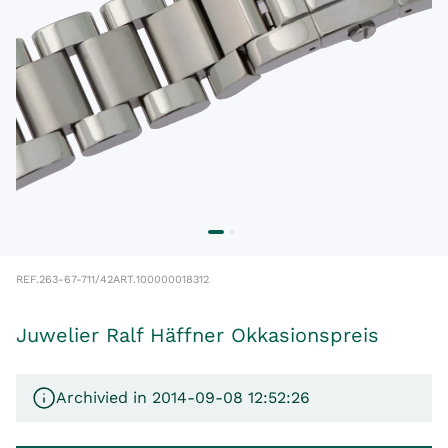
REF.
263-67-711/42
ART.
100000018312
Juwelier Ralf Häffner Okkasionspreis
Archivied in 2014-09-08 12:52:26