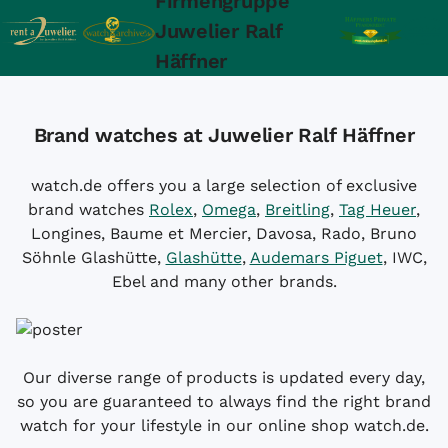
Firmengruppe
Juwelier Ralf
Häffner
Brand watches at Juwelier Ralf Häffner
watch.de offers you a large selection of exclusive
brand watches
Rolex
,
Omega
,
Breitling
,
Tag Heuer
,
Longines, Baume et Mercier, Davosa, Rado, Bruno
Söhnle Glashütte,
Glashütte
,
Audemars Piguet
, IWC,
Ebel and many other brands.
Our diverse range of products is updated every day,
so you are guaranteed to always find the right brand
watch for your lifestyle in our online shop watch.de.