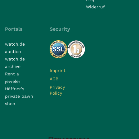
Widerruf
Portals
Security
watch.de
auction
watch.de
archive
Imprint
Rent a
AGB
jeweler
Privacy
Häffner's
Policy
private pawn
shop