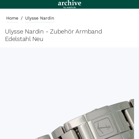
Home
/
Ulysse Nardin
Ulysse Nardin - Zubehör Armband
Edelstahl Neu