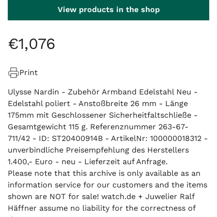
View products in the shop
€
1
,
076
Print
Ulysse Nardin - Zubehör Armband Edelstahl Neu -
Edelstahl poliert - Anstoßbreite 26 mm - Länge
175mm mit Geschlossener Sicherheitfaltschließe -
Gesamtgewicht 115 g. Referenznummer 263-67-
711/42 - ID: ST20400914B - ArtikelNr: 100000018312 -
unverbindliche Preisempfehlung des Herstellers
1.400,- Euro - neu - Lieferzeit auf Anfrage.
Please note that this archive is only available as an
information service for our customers and the items
shown are NOT for sale! watch.de + Juwelier Ralf
Häffner assume no liability for the correctness of