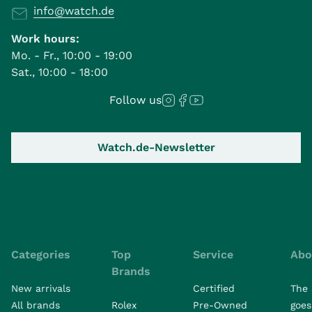
info@watch.de
Work hours:
Mo. - Fr., 10:00 - 19:00
Sat., 10:00 - 18:00
Follow us
Watch.de-Newsletter
Categories
Top
Service
Abo
Brands
New arrivals
Certified
The 
All brands
Rolex
Pre-Owned
goes 