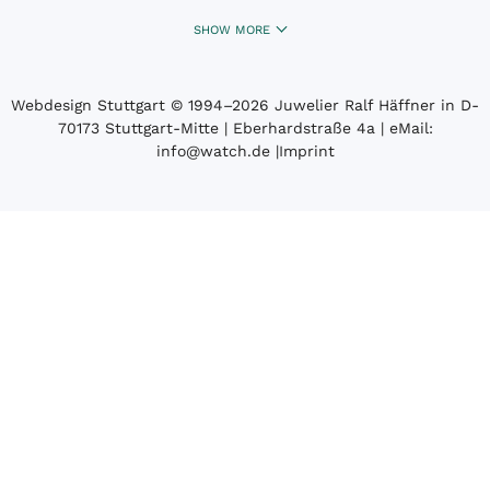
SHOW MORE
Webdesign Stuttgart
© 1994­–2026 Juwelier Ralf Häffner in D-
70173 Stuttgart-Mitte | Eberhardstraße 4a | eMail:
info@watch.de
|
Imprint