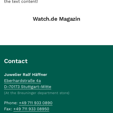
the text content!
Watch.de Magazin
Contact
Juwelier Ralf Häffner
Eberhardstraße 4a
D-70173 Stuttgart-Mitte
(At the Breuninger department store)
Phone:
+49 711 933 0890
Fax:
+49 711 933 08950