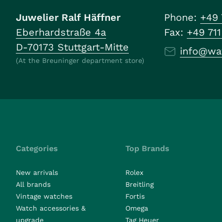
Juwelier Ralf Häffner
Phone:
+49 
Eberhardstraße 4a
Fax:
+49 71
D-70173 Stuttgart-Mitte
info@wa
(At the Breuninger department store)
Categories
Top Brands
New arrivals
Rolex
All brands
Breitling
Vintage watches
Fortis
Watch accessories &
Omega
upgrade
Tag Heuer