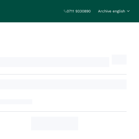
0711 9330890
Archive english