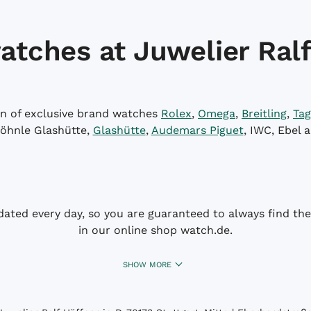
atches at Juwelier Ralf
on of exclusive brand watches
Rolex
,
Omega
,
Breitling
,
Tag
öhnle Glashütte,
Glashütte
,
Audemars Piguet
, IWC, Ebel 
dated every day, so you are guaranteed to always find the 
in our online shop watch.de.
SHOW MORE