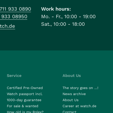
711 933 0890
Work hours:
1 933 08950
Mo. - Fr., 10:00 - 19:00
Sat., 10:00 - 18:00
tch.de
Service
About Us
Certified Pre-Owned
The story goes on ...!
Watch passport incl.
News archive
1000-day guarantee
About Us
For sale & wanted
Career at watch.de
How old is my Rolex?
Contact