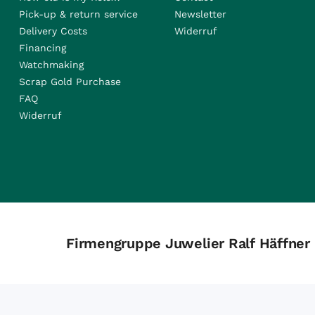
Pick-up & return service
Newsletter
Delivery Costs
Widerruf
Financing
Watchmaking
Scrap Gold Purchase
FAQ
Widerruf
Firmengruppe Juwelier Ralf Häffner