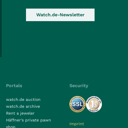
Watch.de-Newsletter
Portals
Security
watch.de auction
watch.de archive
Rent a jeweler
Häffner's private pawn
Imprint
shop