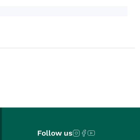
Follow us