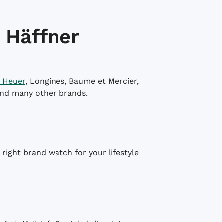
 Häffner
 Heuer
, Longines, Baume et Mercier,
and many other brands.
right brand watch for your lifestyle