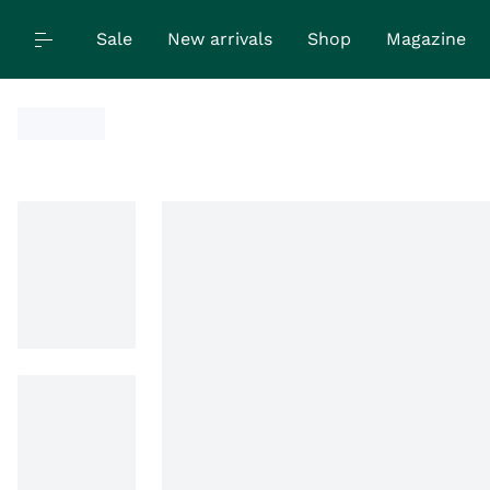
Sale
New arrivals
Shop
Magazine