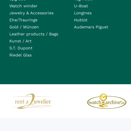
Watch winder
U-Boat
Jewelry & Accessories
Longines
Ehe/Trauringe
Hublot
Gold / Münzen
Audemars Piguet
Leather products / Bags
Kunst / Art
S.T. Dupont
Riedel Glas