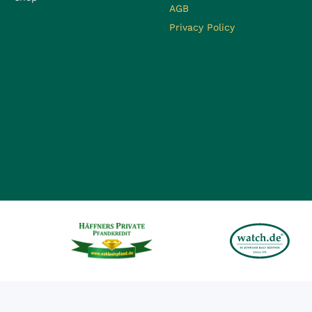
AGB
Privacy Policy