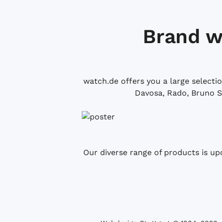
Brand w
watch.de offers you a large selecti
Davosa, Rado, Bruno S
Our diverse range of products is up