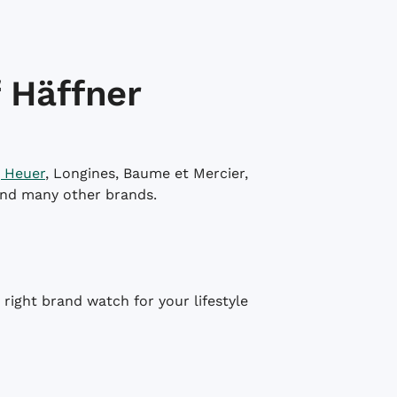
 Häffner
 Heuer
, Longines, Baume et Mercier,
and many other brands.
right brand watch for your lifestyle