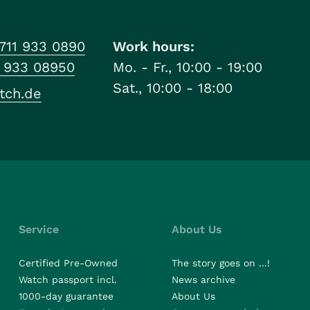
711 933 0890
Work hours:
1 933 08950
Mo. - Fr., 10:00 - 19:00
Sat., 10:00 - 18:00
tch.de
Service
About Us
Certified Pre-Owned
The story goes on ...!
Watch passport incl.
News archive
1000-day guarantee
About Us