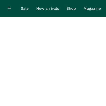
Sale
New arrivals
Shop
Magazine