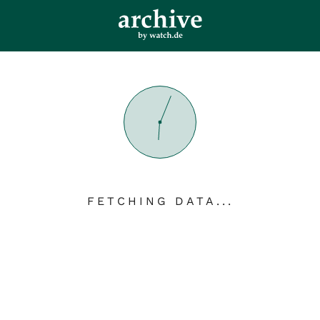
FETCHING DATA...