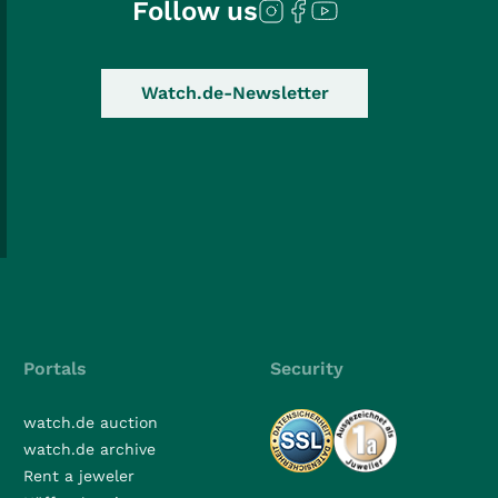
Follow us
Watch.de-Newsletter
Portals
Security
watch.de auction
watch.de archive
Rent a jeweler