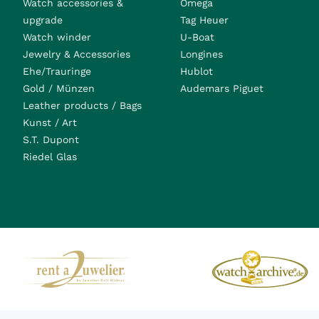
Watch accessories &
Omega
upgrade
Tag Heuer
Watch winder
U-Boat
Jewelry & Accessories
Longines
Ehe/Trauringe
Hublot
Gold / Münzen
Audemars Piguet
Leather products / Bags
Kunst / Art
S.T. Dupont
Riedel Glas