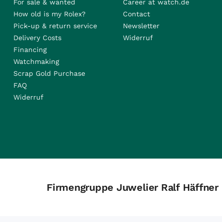
For sale & wanted
Career at watch.de
How old is my Rolex?
Contact
Pick-up & return service
Newsletter
Delivery Costs
Widerruf
Financing
Watchmaking
Scrap Gold Purchase
FAQ
Widerruf
Firmengruppe Juwelier Ralf Häffner