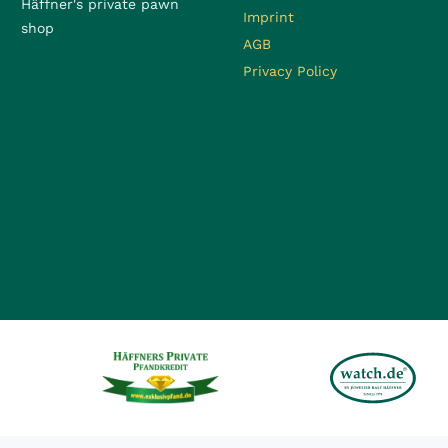
Häffner's private pawn
Imprint
shop
AGB
Privacy Policy