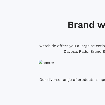
Brand w
watch.de offers you a large selecti
Davosa, Rado, Bruno S
Our diverse range of products is up