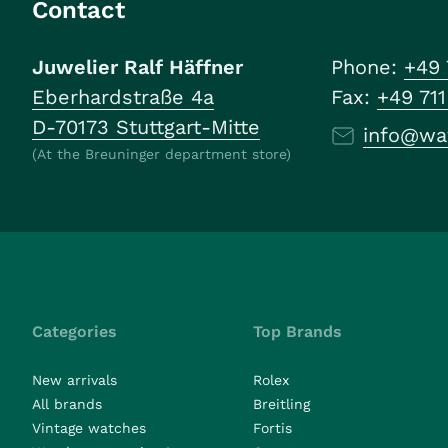
Contact
Juwelier Ralf Häffner
Phone:
+49 
Eberhardstraße 4a
Fax:
+49 71
D-70173 Stuttgart-Mitte
info@wa
(At the Breuninger department store)
Categories
Top Brands
New arrivals
Rolex
All brands
Breitling
Vintage watches
Fortis