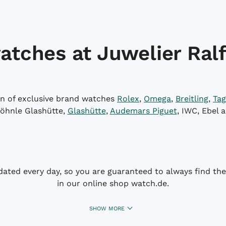
atches at Juwelier Ralf
on of exclusive brand watches
Rolex
,
Omega
,
Breitling
,
Tag
öhnle Glashütte,
Glashütte
,
Audemars Piguet
, IWC, Ebel 
dated every day, so you are guaranteed to always find the 
in our online shop watch.de.
SHOW MORE