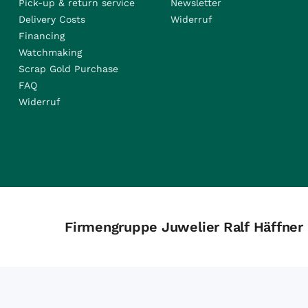
Pick-up & return service
Newsletter
Delivery Costs
Widerruf
Financing
Watchmaking
Scrap Gold Purchase
FAQ
Widerruf
Firmengruppe Juwelier Ralf Häffner