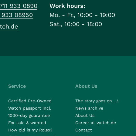
711 933 0890
Work hours:
1 933 08950
Mo. - Fr., 10:00 - 19:00
Sat., 10:00 - 18:00
tch.de
Service
About Us
Certified Pre-Owned
The story goes on ...!
Watch passport incl.
News archive
1000-day guarantee
About Us
For sale & wanted
Career at watch.de
How old is my Rolex?
Contact