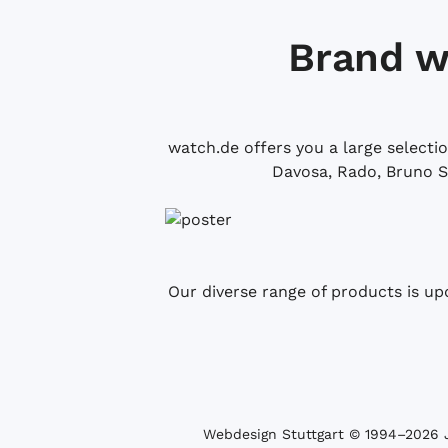
Brand w
watch.de offers you a large selecti
Davosa, Rado, Bruno S
Our diverse range of products is up
Webdesign Stuttgart
© 1994­–2026 J