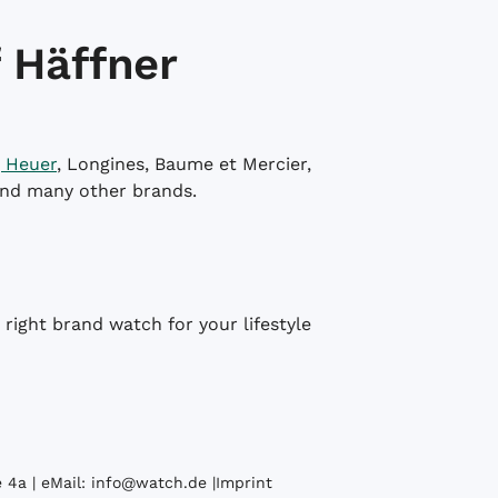
 Häffner
 Heuer
, Longines, Baume et Mercier,
and many other brands.
right brand watch for your lifestyle
 4a | eMail:
info@watch.de
|
Imprint