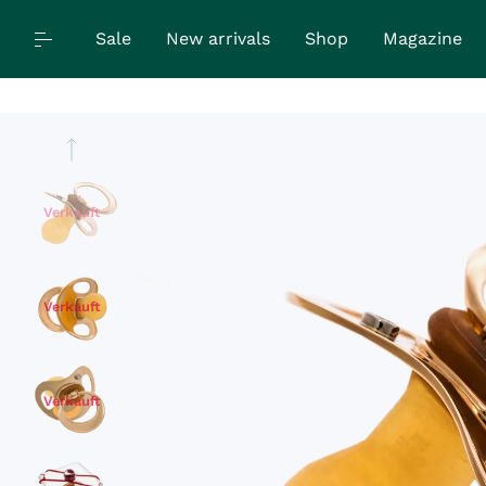
Sale
New arrivals
Shop
Magazine
Verkauft
Verkauft
Verkauft