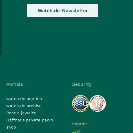
Watch.de-Newsletter
Portals
Security
watch.de auction
watch.de archive
Rent a jeweler
Häffner's private pawn
Imprint
shop
AGB