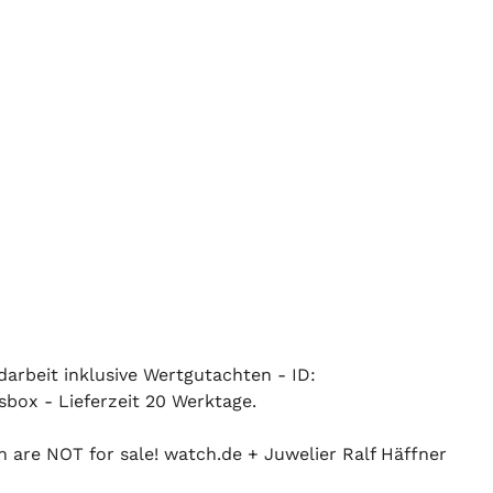
ndarbeit inklusive Wertgutachten - ID:
sbox - Lieferzeit 20 Werktage.
n are NOT for sale! watch.de + Juwelier Ralf Häffner