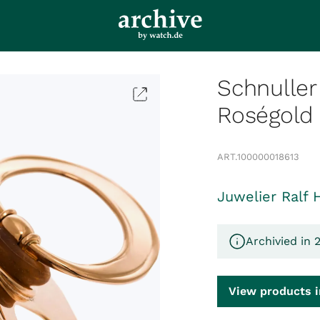
Schnuller
Roségold
ART.
100000018613
Juwelier Ralf 
Archivied in 
View products i