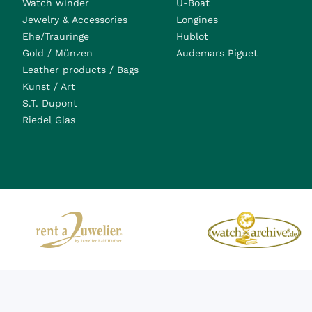
Watch winder
U-Boat
Jewelry & Accessories
Longines
Ehe/Trauringe
Hublot
Gold / Münzen
Audemars Piguet
Leather products / Bags
Kunst / Art
S.T. Dupont
Riedel Glas