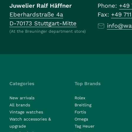
Juwelier Ralf Häffner
Phone:
+49 
Eberhardstraße 4a
Fax:
+49 71
D-70173 Stuttgart-Mitte
info@wa
(At the Breuninger department store)
Categories
Top Brands
New arrivals
Rolex
All brands
Breitling
Vintage watches
Fortis
Watch accessories &
Omega
upgrade
Tag Heuer