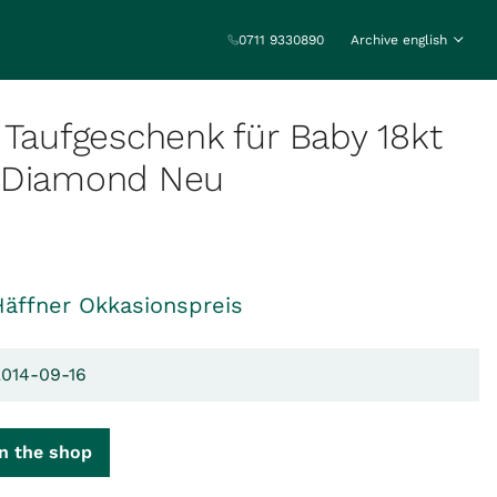
0711 9330890
Archive english
 Taufgeschenk für Baby 18kt
 Diamond Neu
Häffner Okkasionspreis
2014-09-16
n the shop