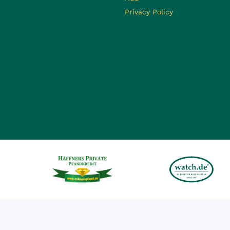
Privacy Policy