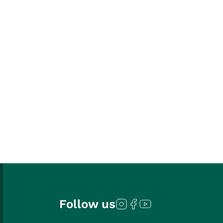
Follow us