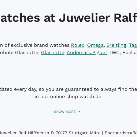
atches at Juwelier Ralf
on of exclusive brand watches
Rolex
,
Omega
,
Breitling
,
Tag
öhnle Glashütte,
Glashütte
,
Audemars Piguet
, IWC, Ebel 
dated every day, so you are guaranteed to always find the 
in our online shop watch.de.
SHOW MORE
uwelier Ralf Häffner in D-70173 Stuttgart-Mitte | Eberhardstraße