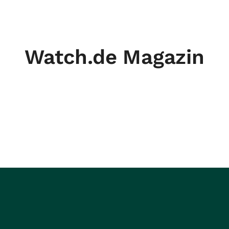
Watch.de Magazin