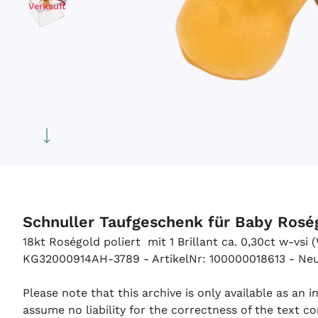
Verkauft
Schnuller Taufgeschenk für Baby Ros
18kt Roségold poliert mit 1 Brillant ca. 0,30ct w-vsi
KG32000914AH-3789 - ArtikelNr: 100000018613 - Neu -
Please note that this archive is only available as an
assume no liability for the correctness of the text co