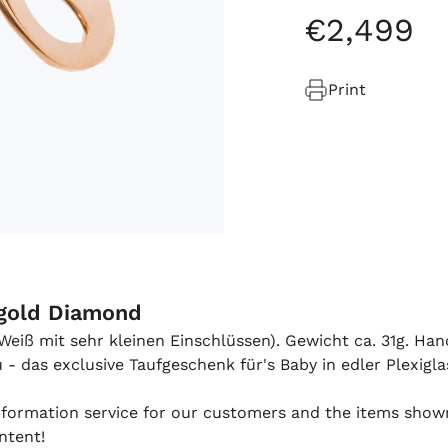
€
2
,
499
Print
égold Diamond
 (Weiß mit sehr kleinen Einschlüssen). Gewicht ca. 31g. Ha
 das exclusive Taufgeschenk für's Baby in edler Plexigla
 information service for our customers and the items show
ntent!