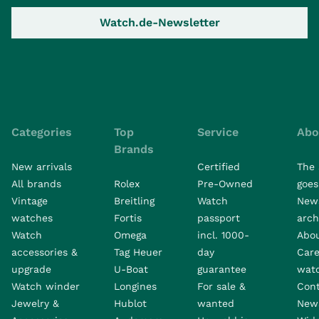
Watch.de-Newsletter
Categories
Top
Service
Abo
Brands
New arrivals
Certified
The 
All brands
Rolex
Pre-Owned
goes 
Vintage
Breitling
Watch
New
watches
Fortis
passport
arch
Watch
Omega
incl. 1000-
Abo
accessories &
Tag Heuer
day
Care
upgrade
U-Boat
guarantee
wat
Watch winder
Longines
For sale &
Con
Jewelry &
Hublot
wanted
News