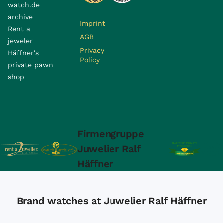
watch.de
archive
Imprint
Rent a
AGB
jeweler
Privacy
Häffner's
Policy
private pawn
shop
Firmengruppe
Juwelier Ralf
Häffner
Brand watches at Juwelier Ralf Häffner