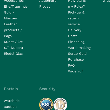
Accessories
Audemars
How old is
Wide
Ehe/Trauringe
Piguet
my Rolex?
Gold /
Pick-up &
Münzen
return
Leather
service
products /
Delivery
Bags
Costs
Kunst / Art
Financing
S.T. Dupont
Watchmaking
Riedel Glas
Scrap Gold
Purchase
FAQ
Widerruf
Portals
Security
watch.de
auction