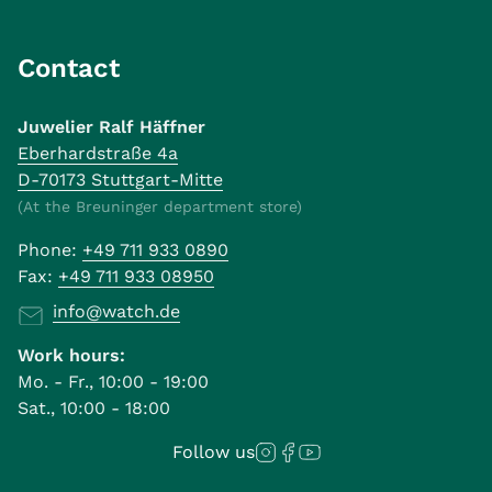
Contact
Juwelier Ralf Häffner
Eberhardstraße 4a
D-70173 Stuttgart-Mitte
(At the Breuninger department store)
Phone:
+49 711 933 0890
Fax:
+49 711 933 08950
info@watch.de
Work hours:
Mo. - Fr., 10:00 - 19:00
Sat., 10:00 - 18:00
Follow us