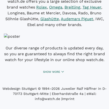
watch.de offers you a large selection of exclusive
brand watches
Rolex
,
Omega
,
Breitling
,
Tag Heuer
,
Longines, Baume et Mercier, Davosa, Rado, Bruno
Söhnle Glashütte,
Glashütte
,
Audemars Piguet
, IWC,
Ebel and many other brands.
Our diverse range of products is updated every day,
so you are guaranteed to always find the right brand
watch for your lifestyle in our online shop watch.de.
SHOW MORE
Webdesign Stuttgart
© 1994­–2026 Juwelier Ralf Häffner in D-
70173 Stuttgart-Mitte | Eberhardstraße 4a | eMail:
info@watch.de
|
Imprint