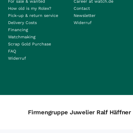
For sale & wanted
Career at watch.de
How old is my Rolex?
Contact
Pick-up & return service
Newsletter
Delivery Costs
Widerruf
Financing
Watchmaking
Scrap Gold Purchase
FAQ
Widerruf
Firmengruppe Juwelier Ralf Häffner