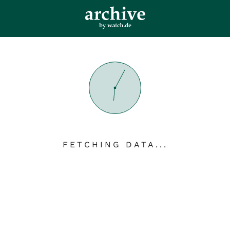
FETCHING DATA...