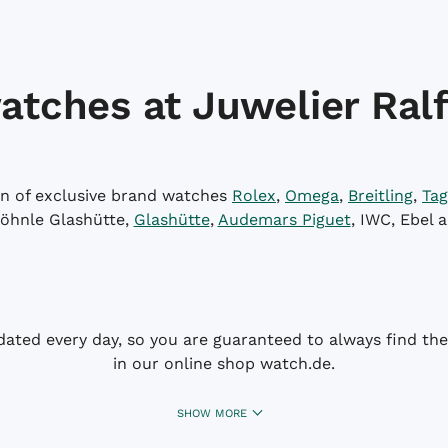
atches at Juwelier Ralf
on of exclusive brand watches
Rolex
,
Omega
,
Breitling
,
Tag
öhnle Glashütte,
Glashütte
,
Audemars Piguet
, IWC, Ebel 
dated every day, so you are guaranteed to always find the 
in our online shop watch.de.
SHOW MORE