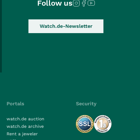
Follow us
Watch.de-Newsletter
Portals
Security
watch.de auction
watch.de archive
Rent a jeweler