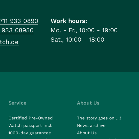
711 933 0890
Work hours:
1 933 08950
Mo. - Fr., 10:00 - 19:00
Sat., 10:00 - 18:00
tch.de
Service
About Us
Certified Pre-Owned
The story goes on ...!
Watch passport incl.
News archive
1000-day guarantee
About Us