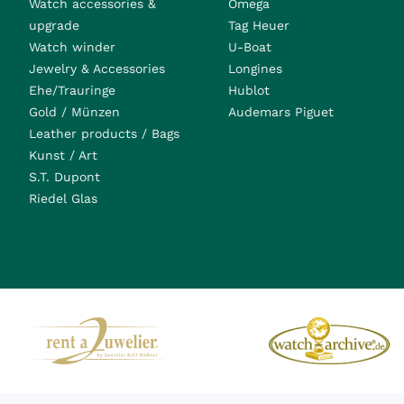
Watch accessories &
Omega
upgrade
Tag Heuer
Watch winder
U-Boat
Jewelry & Accessories
Longines
Ehe/Trauringe
Hublot
Gold / Münzen
Audemars Piguet
Leather products / Bags
Kunst / Art
S.T. Dupont
Riedel Glas