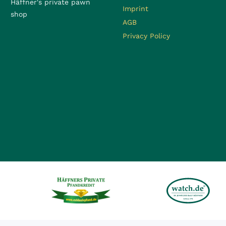
Häffner's private pawn
Imprint
shop
AGB
Privacy Policy