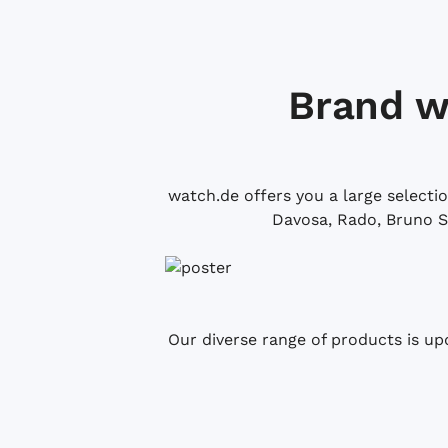
Brand w
watch.de offers you a large selecti
Davosa, Rado, Bruno S
Our diverse range of products is up