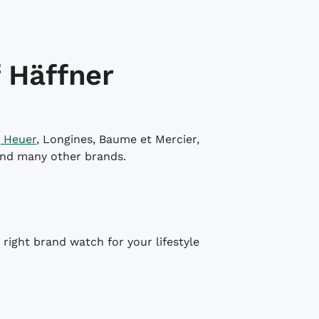
 Häffner
 Heuer
, Longines, Baume et Mercier,
and many other brands.
right brand watch for your lifestyle