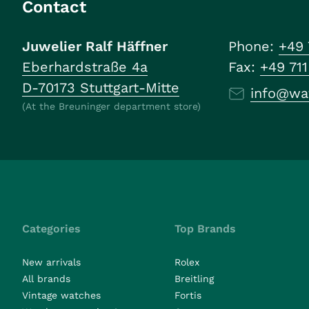
Contact
Juwelier Ralf Häffner
Phone:
+49 
Eberhardstraße 4a
Fax:
+49 71
D-70173 Stuttgart-Mitte
info@wa
(At the Breuninger department store)
Categories
Top Brands
New arrivals
Rolex
All brands
Breitling
Vintage watches
Fortis