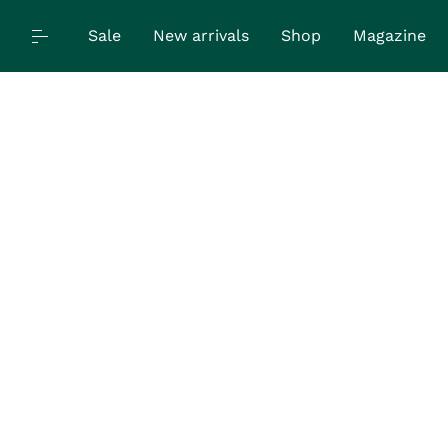
Sale
New arrivals
Shop
Magazine