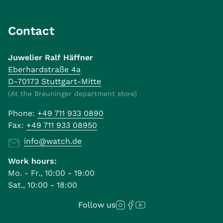
Contact
Juwelier Ralf Häffner
Eberhardstraße 4a
D-70173 Stuttgart-Mitte
(At the Breuninger department store)
Phone:
+49 711 933 0890
Fax:
+49 711 933 08950
info@watch.de
Work hours:
Mo. - Fr., 10:00 - 19:00
Sat., 10:00 - 18:00
Follow us