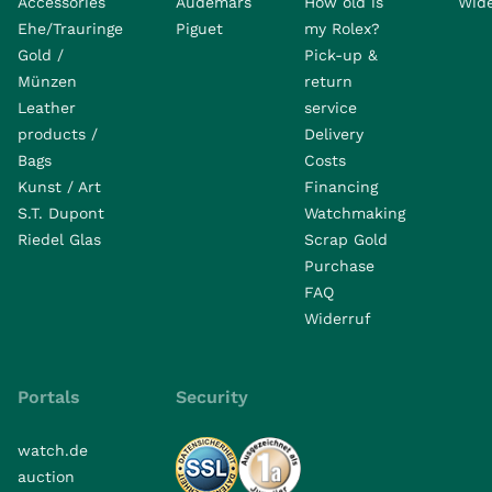
Accessories
Audemars
How old is
Wide
Ehe/Trauringe
Piguet
my Rolex?
Gold /
Pick-up &
Münzen
return
Leather
service
products /
Delivery
Bags
Costs
Kunst / Art
Financing
S.T. Dupont
Watchmaking
Riedel Glas
Scrap Gold
Purchase
FAQ
Widerruf
Portals
Security
watch.de
auction