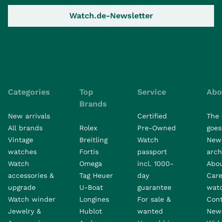
Watch.de-Newsletter
Categories
Top
Service
Abo
Brands
New arrivals
Certified
The 
All brands
Rolex
Pre-Owned
goes 
Vintage
Breitling
Watch
New
watches
Fortis
passport
arch
Watch
Omega
incl. 1000-
Abo
accessories &
Tag Heuer
day
Care
upgrade
U-Boat
guarantee
wat
Watch winder
Longines
For sale &
Con
Jewelry &
Hublot
wanted
News