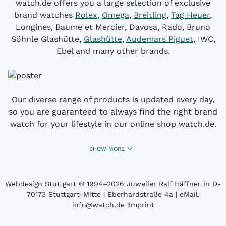
watch.de offers you a large selection of exclusive
brand watches
Rolex
,
Omega
,
Breitling
,
Tag Heuer
,
Longines, Baume et Mercier, Davosa, Rado, Bruno
Söhnle Glashütte,
Glashütte
,
Audemars Piguet
, IWC,
Ebel and many other brands.
Our diverse range of products is updated every day,
so you are guaranteed to always find the right brand
watch for your lifestyle in our online shop watch.de.
SHOW MORE
Webdesign Stuttgart
© 1994­–2026 Juwelier Ralf Häffner in D-
70173 Stuttgart-Mitte | Eberhardstraße 4a | eMail:
info@watch.de
|
Imprint