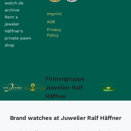
watch.de
archive
Imprint
Rent a
AGB
jeweler
Privacy
Häffner's
Policy
private pawn
shop
Firmengruppe
Juwelier Ralf
Häffner
Brand watches at Juwelier Ralf Häffner