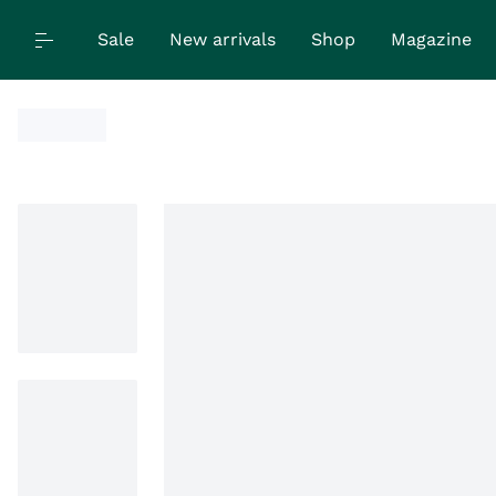
Sale
New arrivals
Shop
Magazine