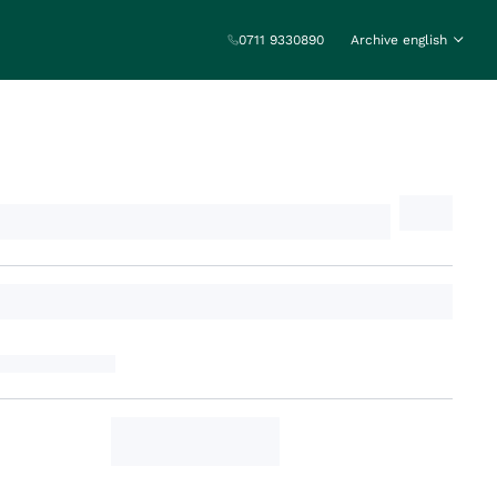
0711 9330890
Archive english