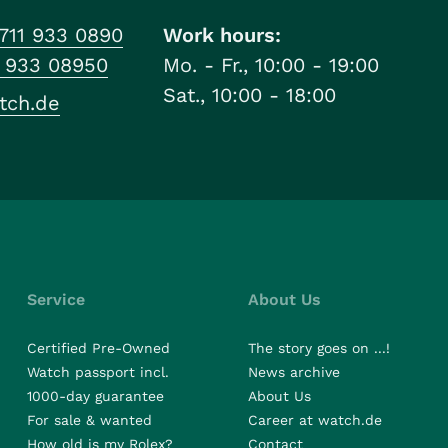
711 933 0890
Work hours:
1 933 08950
Mo. - Fr., 10:00 - 19:00
Sat., 10:00 - 18:00
tch.de
Service
About Us
Certified Pre-Owned
The story goes on ...!
Watch passport incl.
News archive
1000-day guarantee
About Us
For sale & wanted
Career at watch.de
How old is my Rolex?
Contact