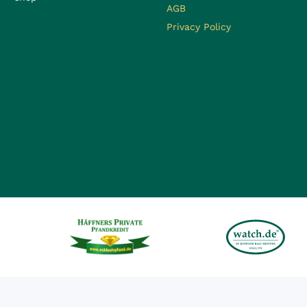
AGB
Privacy Policy