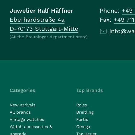
Juwelier Ralf Häffner
Phone:
+49 
Eberhardstraße 4a
Fax:
+49 71
D-70173 Stuttgart-Mitte
info@wa
(At the Breuninger department store)
Categories
Top Brands
New arrivals
Rolex
All brands
Breitling
Vintage watches
Fortis
Watch accessories &
Omega
upgrade
Tag Heuer