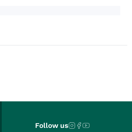
Follow us