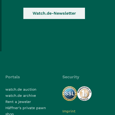
Watch.de-Newsletter
Portals
Security
watch.de auction
watch.de archive
Rent a jeweler
Häffner's private pawn
Imprint
shop