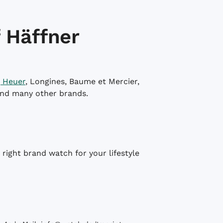
 Häffner
 Heuer
, Longines, Baume et Mercier,
and many other brands.
right brand watch for your lifestyle