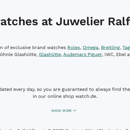
atches at Juwelier Ralf
on of exclusive brand watches
Rolex
,
Omega
,
Breitling
,
Tag
öhnle Glashütte,
Glashütte
,
Audemars Piguet
, IWC, Ebel 
dated every day, so you are guaranteed to always find the 
in our online shop watch.de.
SHOW MORE