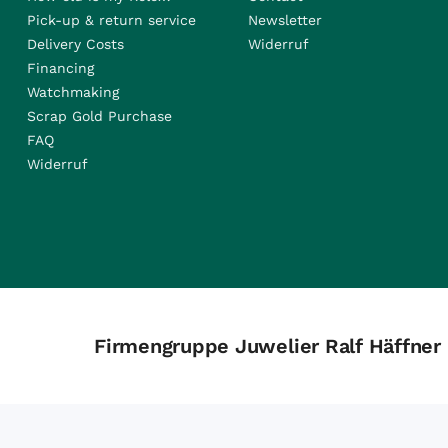
Pick-up & return service
Newsletter
Delivery Costs
Widerruf
Financing
Watchmaking
Scrap Gold Purchase
FAQ
Widerruf
Firmengruppe Juwelier Ralf Häffner