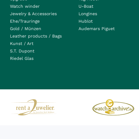
Watch winder
U-Boat
Jewelry & Accessories
Longines
Ehe/Trauringe
Hublot
Gold / Münzen
Audemars Piguet
Leather products / Bags
Kunst / Art
S.T. Dupont
Riedel Glas