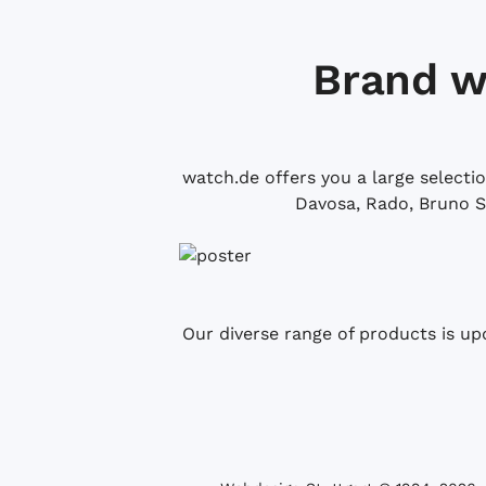
Brand w
watch.de offers you a large selecti
Davosa, Rado, Bruno S
Our diverse range of products is up