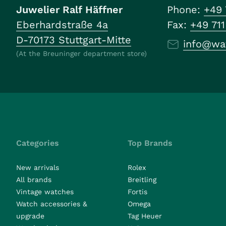
Juwelier Ralf Häffner
Phone:
+49 
Eberhardstraße 4a
Fax:
+49 71
D-70173 Stuttgart-Mitte
info@wa
(At the Breuninger department store)
Categories
Top Brands
New arrivals
Rolex
All brands
Breitling
Vintage watches
Fortis
Watch accessories &
Omega
upgrade
Tag Heuer