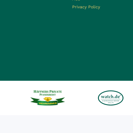
Privacy Policy