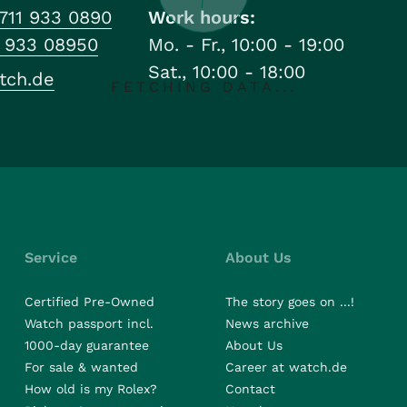
711 933 0890
Work hours:
1 933 08950
Mo. - Fr., 10:00 - 19:00
Sat., 10:00 - 18:00
tch.de
FETCHING DATA...
Service
About Us
Certified Pre-Owned
The story goes on ...!
Watch passport incl.
News archive
1000-day guarantee
About Us
For sale & wanted
Career at watch.de
How old is my Rolex?
Contact