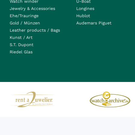
Watch winder
U-Boat
Jewelry & Accessories
Longines
Ehe/Trauringe
Hublot
Gold / Münzen
Audemars Piguet
Leather products / Bags
Kunst / Art
S.T. Dupont
Riedel Glas