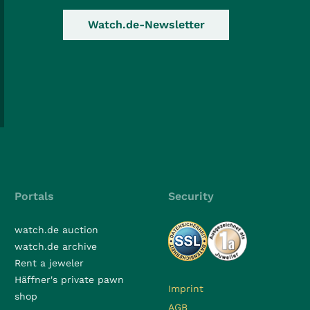
Watch.de-Newsletter
Portals
Security
watch.de auction
watch.de archive
Rent a jeweler
Häffner's private pawn
Imprint
shop
AGB