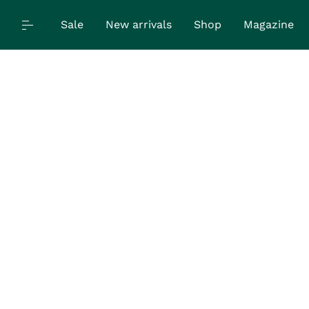
Sale
New arrivals
Shop
Magazine