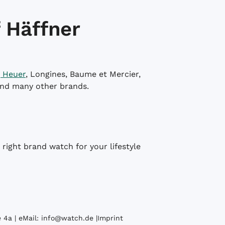
 Häffner
 Heuer
, Longines, Baume et Mercier,
and many other brands.
right brand watch for your lifestyle
 4a | eMail:
info@watch.de
|
Imprint