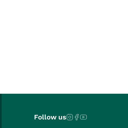
Follow us