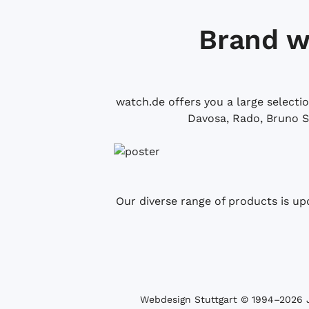
Brand w
watch.de offers you a large selecti
Davosa, Rado, Bruno S
Our diverse range of products is up
Webdesign Stuttgart
© 1994­–2026 J