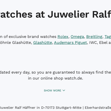
atches at Juwelier Ralf
on of exclusive brand watches
Rolex
,
Omega
,
Breitling
,
Tag
öhnle Glashütte,
Glashütte
,
Audemars Piguet
, IWC, Ebel 
dated every day, so you are guaranteed to always find the 
in our online shop watch.de.
SHOW MORE
uwelier Ralf Häffner in D-70173 Stuttgart-Mitte | Eberhardstraße