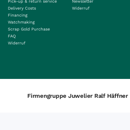
Pick-up & return service
Newsletter
Delivery Costs
Widerruf
Financing
Watchmaking
Scrap Gold Purchase
FAQ
Widerruf
Firmengruppe Juwelier Ralf Häffner