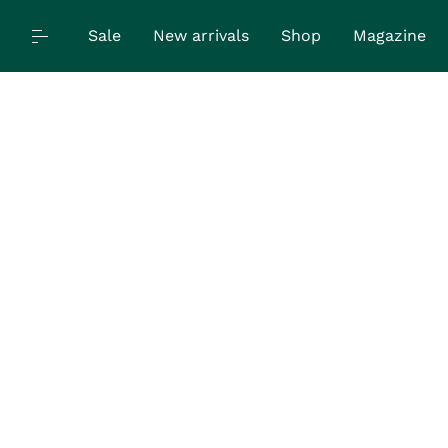
Sale
New arrivals
Shop
Magazine