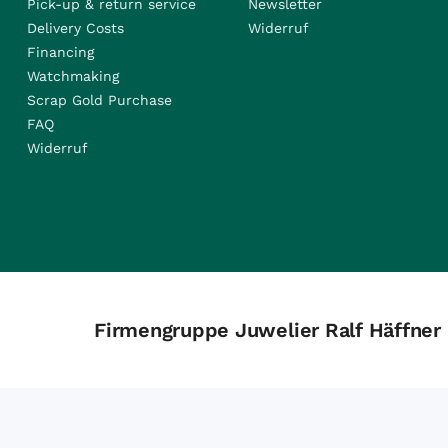
Pick-up & return service
Newsletter
Delivery Costs
Widerruf
Financing
Watchmaking
Scrap Gold Purchase
FAQ
Widerruf
Firmengruppe Juwelier Ralf Häffner