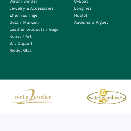
Watch winder
U-Boat
Jewelry & Accessories
Longines
Ehe/Trauringe
Hublot
Gold / Münzen
Audemars Piguet
Leather products / Bags
Kunst / Art
S.T. Dupont
Riedel Glas