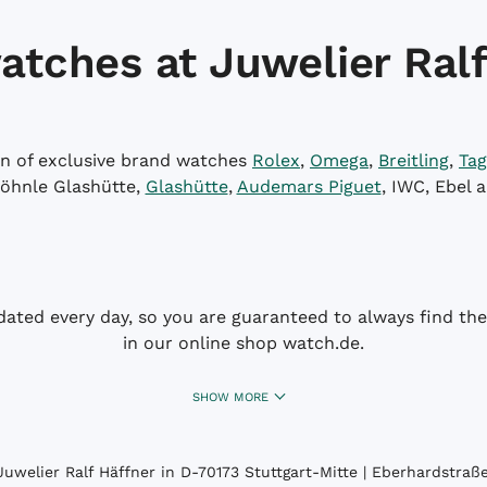
atches at Juwelier Ralf
on of exclusive brand watches
Rolex
,
Omega
,
Breitling
,
Tag
öhnle Glashütte,
Glashütte
,
Audemars Piguet
, IWC, Ebel 
dated every day, so you are guaranteed to always find the 
in our online shop watch.de.
SHOW MORE
uwelier Ralf Häffner in D-70173 Stuttgart-Mitte | Eberhardstraße