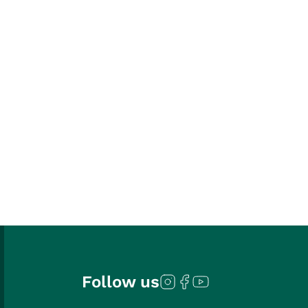
Follow us