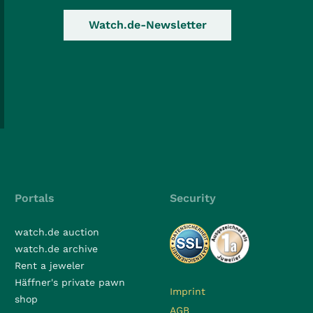
Watch.de-Newsletter
Portals
Security
watch.de auction
watch.de archive
Rent a jeweler
Häffner's private pawn
Imprint
shop
AGB