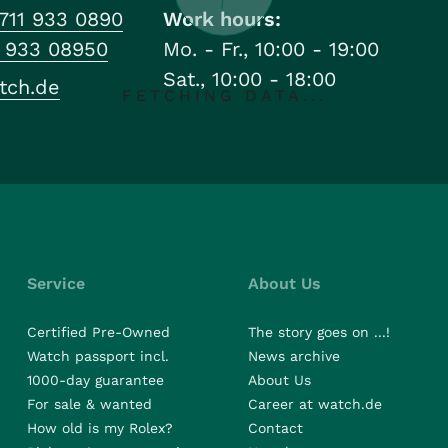
711 933 0890
Work hours:
1 933 08950
Mo. - Fr., 10:00 - 19:00
Sat., 10:00 - 18:00
tch.de
FETCHING DATA...
Service
About Us
Certified Pre-Owned
The story goes on ...!
Watch passport incl.
News archive
1000-day guarantee
About Us
For sale & wanted
Career at watch.de
How old is my Rolex?
Contact