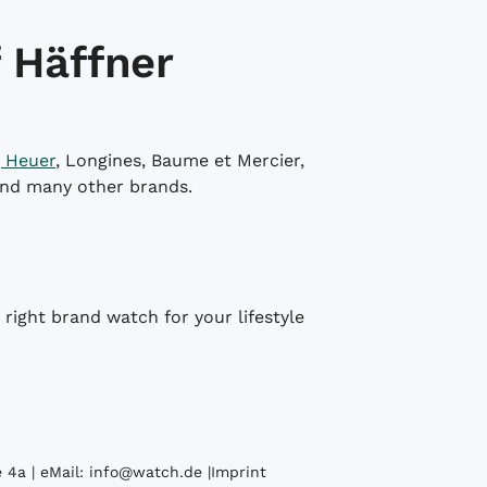
 Häffner
 Heuer
, Longines, Baume et Mercier,
and many other brands.
right brand watch for your lifestyle
 4a | eMail:
info@watch.de
|
Imprint