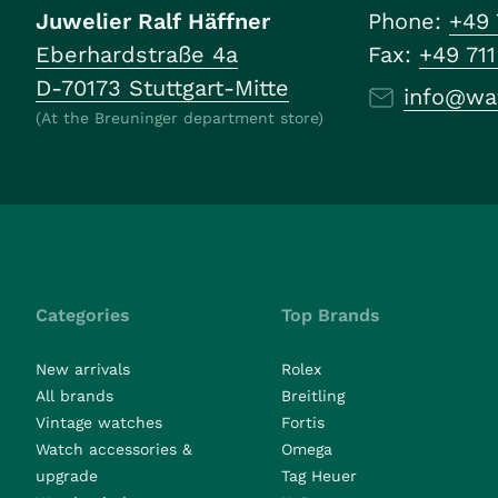
Juwelier Ralf Häffner
Phone:
+49 
Eberhardstraße 4a
Fax:
+49 71
D-70173 Stuttgart-Mitte
info@wa
(At the Breuninger department store)
Categories
Top Brands
New arrivals
Rolex
All brands
Breitling
Vintage watches
Fortis
Watch accessories &
Omega
upgrade
Tag Heuer