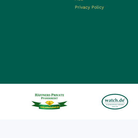
Privacy Policy