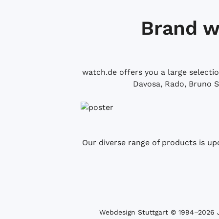
Brand w
watch.de offers you a large selecti
Davosa, Rado, Bruno S
Our diverse range of products is up
Webdesign Stuttgart
© 1994­–2026 J