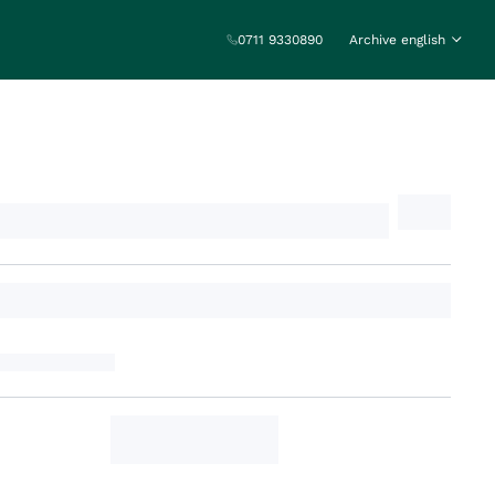
0711 9330890
Archive english