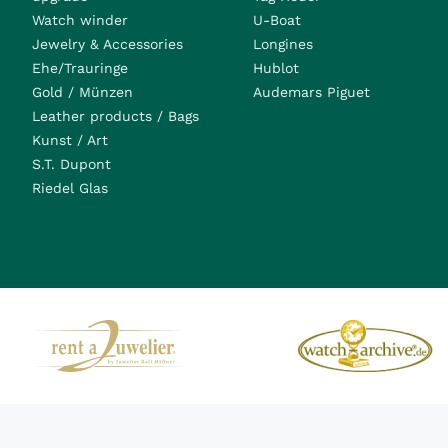
Watch winder
U-Boat
Jewelry & Accessories
Longines
Ehe/Trauringe
Hublot
Gold / Münzen
Audemars Piguet
Leather products / Bags
Kunst / Art
S.T. Dupont
Riedel Glas