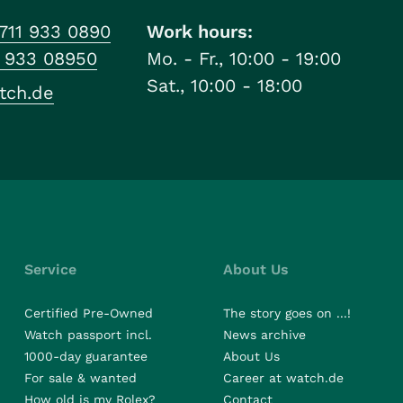
711 933 0890
Work hours:
1 933 08950
Mo. - Fr., 10:00 - 19:00
Sat., 10:00 - 18:00
tch.de
Service
About Us
Certified Pre-Owned
The story goes on ...!
Watch passport incl.
News archive
1000-day guarantee
About Us
For sale & wanted
Career at watch.de
How old is my Rolex?
Contact