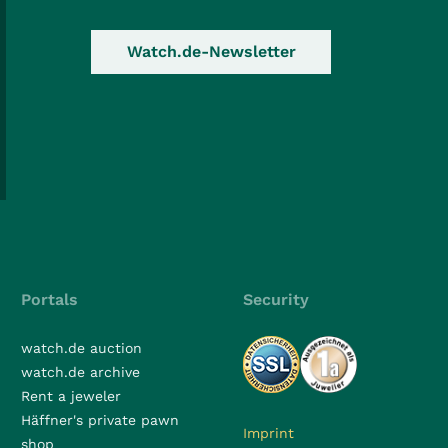
Watch.de-Newsletter
Portals
Security
watch.de auction
watch.de archive
Rent a jeweler
Häffner's private pawn
Imprint
shop