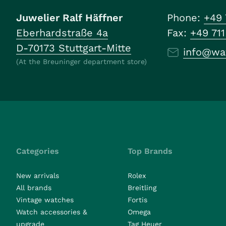
Juwelier Ralf Häffner
Phone:
+49 
Eberhardstraße 4a
Fax:
+49 71
D-70173 Stuttgart-Mitte
info@wa
(At the Breuninger department store)
Categories
Top Brands
New arrivals
Rolex
All brands
Breitling
Vintage watches
Fortis
Watch accessories &
Omega
upgrade
Tag Heuer