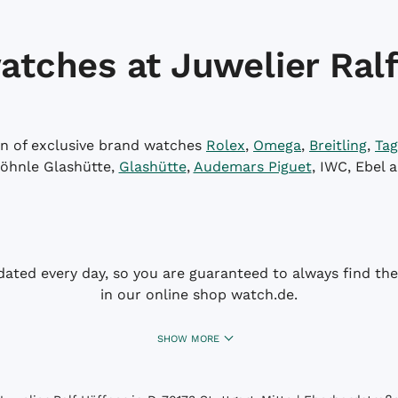
atches at Juwelier Ralf
on of exclusive brand watches
Rolex
,
Omega
,
Breitling
,
Tag
öhnle Glashütte,
Glashütte
,
Audemars Piguet
, IWC, Ebel 
dated every day, so you are guaranteed to always find the 
in our online shop watch.de.
SHOW MORE