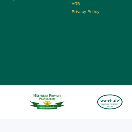
AGB
Privacy Policy