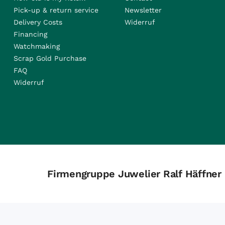
Pick-up & return service
Newsletter
Delivery Costs
Widerruf
Financing
Watchmaking
Scrap Gold Purchase
FAQ
Widerruf
Firmengruppe Juwelier Ralf Häffner