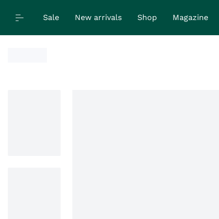
Sale
New arrivals
Shop
Magazine