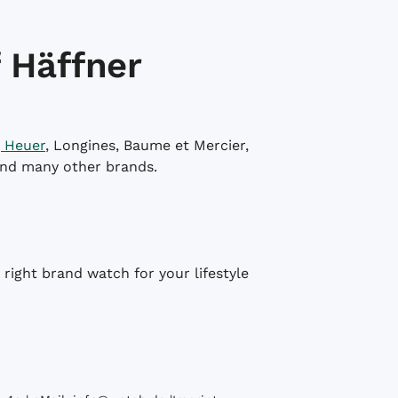
 Häffner
 Heuer
, Longines, Baume et Mercier,
and many other brands.
right brand watch for your lifestyle