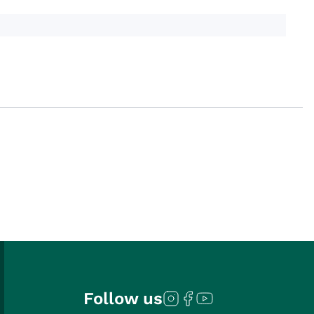
Follow us