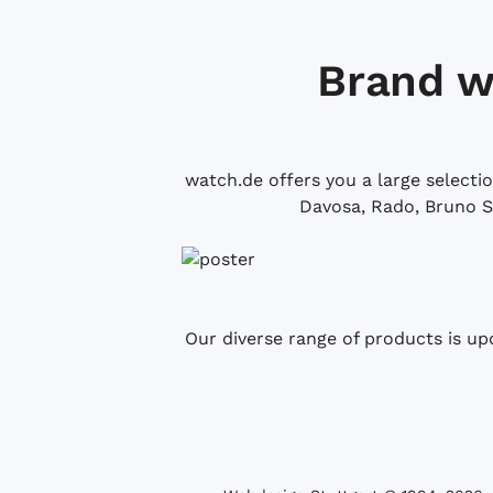
Brand w
watch.de offers you a large selecti
Davosa, Rado, Bruno S
Our diverse range of products is up