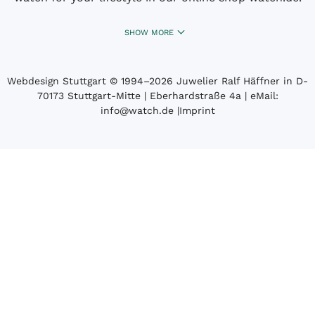
SHOW MORE
Webdesign Stuttgart
© 1994­–2026 Juwelier Ralf Häffner in D-
70173 Stuttgart-Mitte | Eberhardstraße 4a | eMail:
info@watch.de
|
Imprint