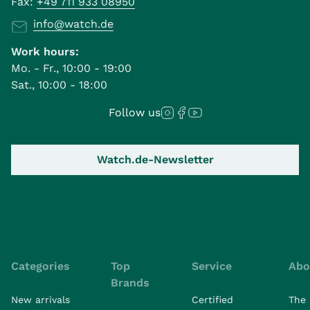
Fax:
+49 711 933 08950
info@watch.de
Work hours:
Mo. - Fr., 10:00 - 19:00
Sat., 10:00 - 18:00
Follow us
Watch.de-Newsletter
Categories
Top
Service
Abo
Brands
New arrivals
Certified
The 