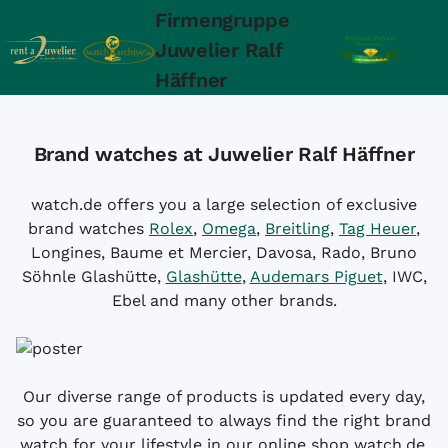
Firmengruppe
Juwelier Ralf
Häffner
Brand watches at Juwelier Ralf Häffner
watch.de offers you a large selection of exclusive
brand watches
Rolex
,
Omega
,
Breitling
,
Tag Heuer
,
Longines, Baume et Mercier, Davosa, Rado, Bruno
Söhnle Glashütte,
Glashütte
,
Audemars Piguet
, IWC,
Ebel and many other brands.
Our diverse range of products is updated every day,
so you are guaranteed to always find the right brand
watch for your lifestyle in our online shop watch.de.