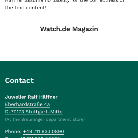
Häffner assume no liability for the correctness of
the text content!
Watch.de Magazin
Contact
Juwelier Ralf Häffner
Eberhardstraße 4a
D-70173 Stuttgart-Mitte
(At the Breuninger department store)
Phone:
+49 711 933 0890