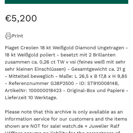
€
5
,
200
Print
Piaget Creolen 18 kt Weißgold Diamond Ungetragen -
18 kt Weißgold poliert - besetzt mit 2 Brillanten
zusammen ca. 0,26 ct TW v vsi (feines weiß mit sehr
sehr kleinen Einschlüssen) - Gesamtgewicht ca. 21 g
- Mittelteil beweglich - Maße: L 26,5 x B 17,8 x H 9,85
- Referenznummer G38P2500 - ID: ST91000814B,
ArtikelNr: 100000018423 - Original-Box und Papiere -
Lieferzeit 10 Werktage.
Please note that this archive is only available as an
information service for our customers and the items
shown are NOT for sale! watch.de + Juwelier Ralf