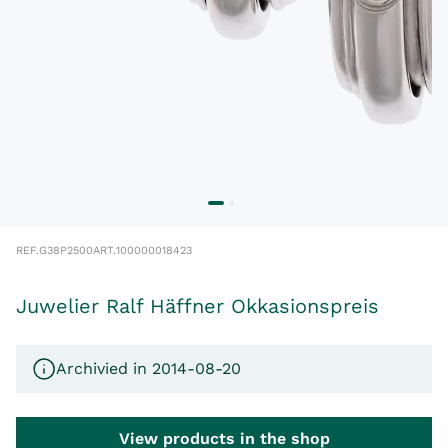
REF.
G38P2500
ART.
100000018423
Juwelier Ralf Häffner Okkasionspreis
Archivied in 2014-08-20
View products in the shop