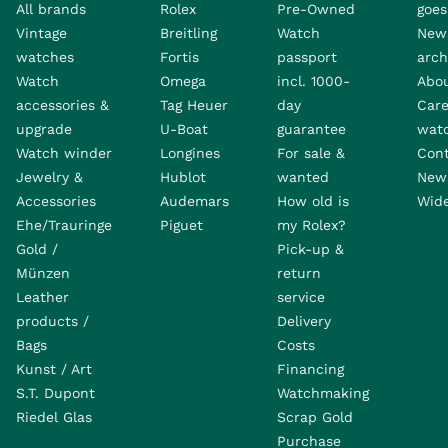
All brands
Rolex
Pre-Owned
goes 
Vintage
Breitling
Watch
New
watches
Fortis
passport
arch
Watch
Omega
incl. 1000-
Abo
accessories &
Tag Heuer
day
Care
upgrade
U-Boat
guarantee
wat
Watch winder
Longines
For sale &
Con
Jewelry &
Hublot
wanted
News
Accessories
Audemars
How old is
Wide
Ehe/Trauringe
Piguet
my Rolex?
Gold /
Pick-up &
Münzen
return
Leather
service
products /
Delivery
Bags
Costs
Kunst / Art
Financing
S.T. Dupont
Watchmaking
Riedel Glas
Scrap Gold
Purchase