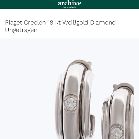
Piaget Creolen 18 kt Weißgold Diamond
Ungetragen