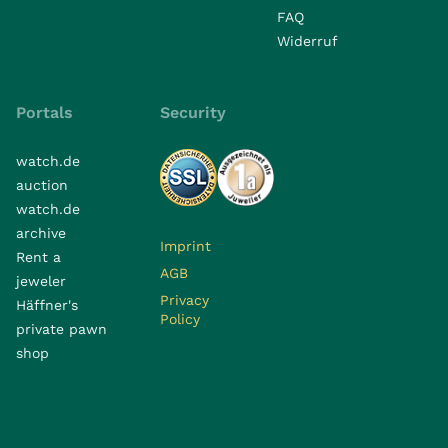
FAQ
Widerruf
Portals
Security
watch.de
auction
watch.de
archive
Imprint
Rent a
AGB
jeweler
Privacy
Häffner's
Policy
private pawn
shop