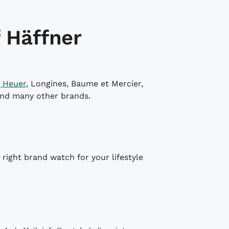
 Häffner
 Heuer
, Longines, Baume et Mercier,
and many other brands.
right brand watch for your lifestyle