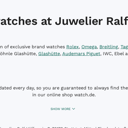
atches at Juwelier Ralf
on of exclusive brand watches
Rolex
,
Omega
,
Breitling
,
Tag
öhnle Glashütte,
Glashütte
,
Audemars Piguet
, IWC, Ebel 
dated every day, so you are guaranteed to always find the 
in our online shop watch.de.
SHOW MORE