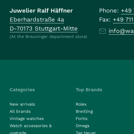
Juwelier Ralf Häffner
Phone:
+49 
Eberhardstraße 4a
Fax:
+49 71
D-70173 Stuttgart-Mitte
info@wa
(At the Breuninger department store)
Categories
Top Brands
New arrivals
Rolex
All brands
Breitling
Vintage watches
Fortis
Watch accessories &
Omega
upgrade
Tag Heuer