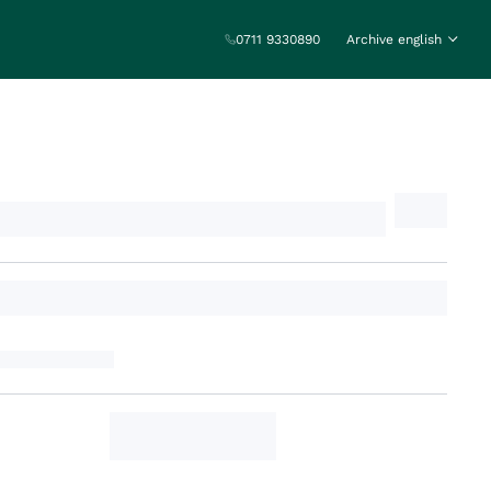
0711 9330890
Archive english