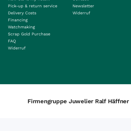
Pick-up & return service
Newsletter
Delivery Costs
Widerruf
Financing
Watchmaking
Scrap Gold Purchase
FAQ
Widerruf
Firmengruppe Juwelier Ralf Häffner