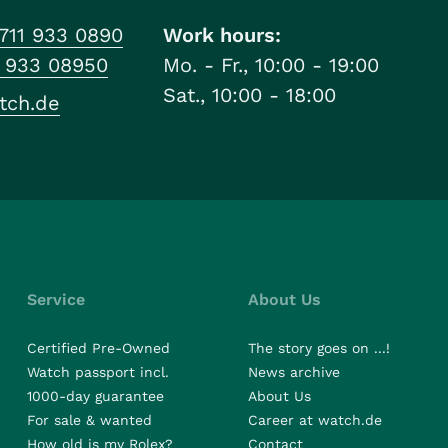
711 933 0890
Work hours:
1 933 08950
Mo. - Fr., 10:00 - 19:00
Sat., 10:00 - 18:00
tch.de
Service
About Us
Certified Pre-Owned
The story goes on ...!
Watch passport incl.
News archive
1000-day guarantee
About Us
For sale & wanted
Career at watch.de
How old is my Rolex?
Contact