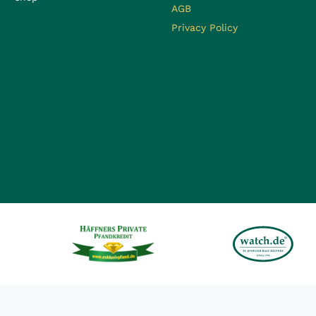
AGB
Privacy Policy