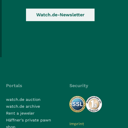
Watch.de-Newsletter
Portals
Security
watch.de auction
watch.de archive
Rent a jeweler
Häffner's private pawn
Imprint
shop