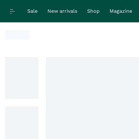
Sale
New arrivals
Shop
Magazine