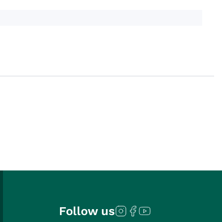
Follow us