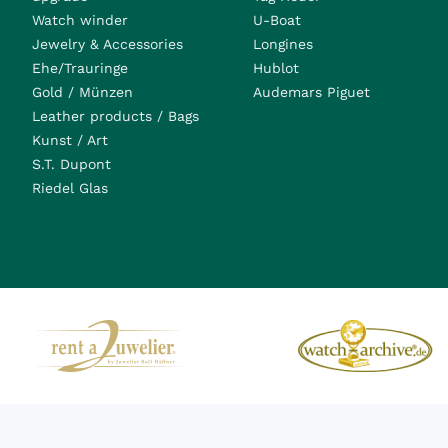
Watch winder
U-Boat
Jewelry & Accessories
Longines
Ehe/Trauringe
Hublot
Gold / Münzen
Audemars Piguet
Leather products / Bags
Kunst / Art
S.T. Dupont
Riedel Glas