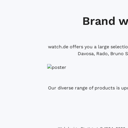
Brand w
watch.de offers you a large selecti
Davosa, Rado, Bruno S
Our diverse range of products is up