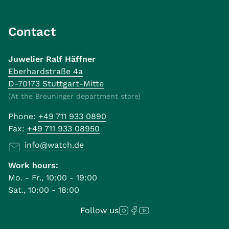
Contact
Juwelier Ralf Häffner
Eberhardstraße 4a
D-70173 Stuttgart-Mitte
(At the Breuninger department store)
Phone:
+49 711 933 0890
Fax:
+49 711 933 08950
info@watch.de
Work hours:
Mo. - Fr., 10:00 - 19:00
Sat., 10:00 - 18:00
Follow us