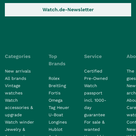
Watch.de-Newsletter
Categories
Top
Service
Abo
Brands
New arrivals
Certified
The 
All brands
Rolex
Pre-Owned
goes 
Vintage
Breitling
Watch
New
watches
Fortis
passport
arch
Watch
Omega
incl. 1000-
Abo
accessories &
Tag Heuer
day
Care
upgrade
U-Boat
guarantee
wat
Watch winder
Longines
For sale &
Con
Jewelry &
Hublot
wanted
News