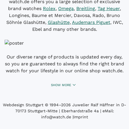
watch.de offers you a large selection of exclusive
brand watches
Rolex
,
Omega
,
Breitling
,
Tag Heuer
,
Longines, Baume et Mercier, Davosa, Rado, Bruno
Söhnle Glashütte,
Glashütte
,
Audemars Piguet
, IWC,
Ebel and many other brands.
Our diverse range of products is updated every day,
so you are guaranteed to always find the right brand
watch for your lifestyle in our online shop watch.de.
SHOW MORE
Webdesign Stuttgart
© 1994­–2026 Juwelier Ralf Häffner in D-
70173 Stuttgart-Mitte | Eberhardstraße 4a | eMail:
info@watch.de
|
Imprint