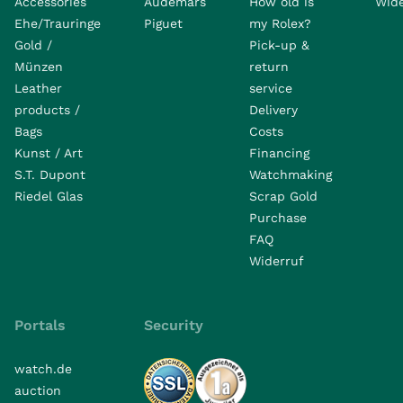
Accessories
Audemars
How old is
Wide
Ehe/Trauringe
Piguet
my Rolex?
Gold /
Pick-up &
Münzen
return
Leather
service
products /
Delivery
Bags
Costs
Kunst / Art
Financing
S.T. Dupont
Watchmaking
Riedel Glas
Scrap Gold
Purchase
FAQ
Widerruf
Portals
Security
watch.de
auction