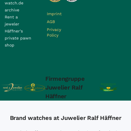
watch.de
archive
Imprint
Rent a
AGB
jeweler
Privacy
Häffner's
Policy
private pawn
shop
Firmengruppe
Juwelier Ralf
Häffner
Brand watches at Juwelier Ralf Häffner