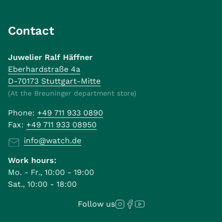
Contact
Juwelier Ralf Häffner
Eberhardstraße 4a
D-70173 Stuttgart-Mitte
(At the Breuninger department store)
Phone:
+49 711 933 0890
Fax:
+49 711 933 08950
info@watch.de
Work hours:
Mo. - Fr., 10:00 - 19:00
Sat., 10:00 - 18:00
Follow us