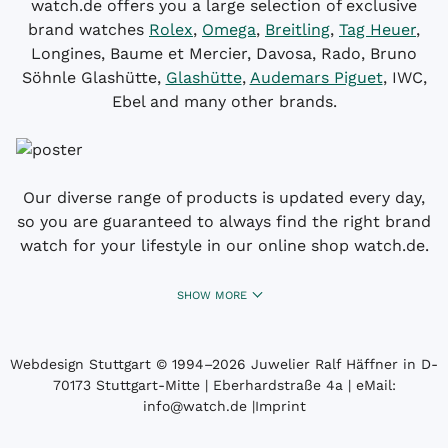
watch.de offers you a large selection of exclusive
brand watches
Rolex
,
Omega
,
Breitling
,
Tag Heuer
,
Longines, Baume et Mercier, Davosa, Rado, Bruno
Söhnle Glashütte,
Glashütte
,
Audemars Piguet
, IWC,
Ebel and many other brands.
Our diverse range of products is updated every day,
so you are guaranteed to always find the right brand
watch for your lifestyle in our online shop watch.de.
SHOW MORE
Webdesign Stuttgart
© 1994­–2026 Juwelier Ralf Häffner in D-
70173 Stuttgart-Mitte | Eberhardstraße 4a | eMail:
info@watch.de
|
Imprint