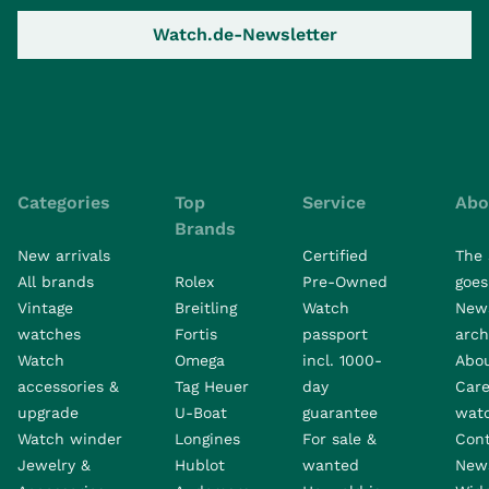
Watch.de-Newsletter
Categories
Top
Service
Abo
Brands
New arrivals
Certified
The 
All brands
Rolex
Pre-Owned
goes 
Vintage
Breitling
Watch
New
watches
Fortis
passport
arch
Watch
Omega
incl. 1000-
Abo
accessories &
Tag Heuer
day
Care
upgrade
U-Boat
guarantee
wat
Watch winder
Longines
For sale &
Con
Jewelry &
Hublot
wanted
News