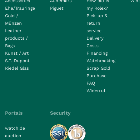
Accessories
Audemars
How old is
Wide
Ehe/Trauringe
Piguet
my Rolex?
Gold /
Pick-up &
Münzen
return
Leather
service
products /
Delivery
Bags
Costs
Kunst / Art
Financing
S.T. Dupont
Watchmaking
Riedel Glas
Scrap Gold
Purchase
FAQ
Widerruf
Portals
Security
watch.de
auction