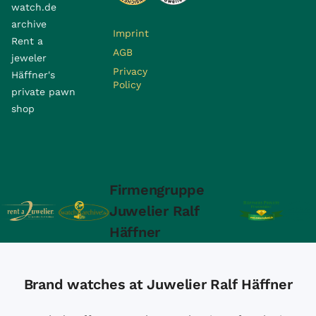
watch.de
archive
Imprint
Rent a
AGB
jeweler
Privacy
Häffner's
Policy
private pawn
shop
Firmengruppe
Juwelier Ralf
Häffner
Brand watches at Juwelier Ralf Häffner