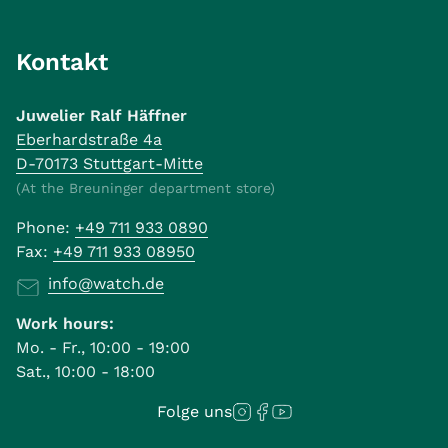
Kontakt
Juwelier Ralf Häffner
Eberhardstraße 4a
D-70173 Stuttgart-Mitte
(At the Breuninger department store)
Phone:
+49 711 933 0890
Fax:
+49 711 933 08950
info@watch.de
Work hours:
Mo. - Fr., 10:00 - 19:00
Sat., 10:00 - 18:00
Folge uns