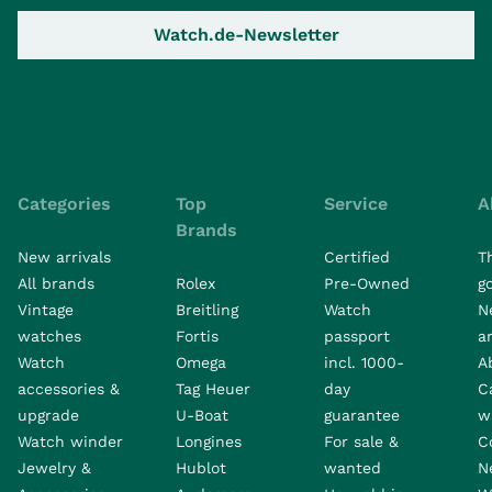
Watch.de-Newsletter
Categories
Top
Service
A
Brands
New arrivals
Certified
T
All brands
Rolex
Pre-Owned
go
Vintage
Breitling
Watch
N
watches
Fortis
passport
a
Watch
Omega
incl. 1000-
A
accessories &
Tag Heuer
day
C
upgrade
U-Boat
guarantee
w
Watch winder
Longines
For sale &
C
Jewelry &
Hublot
wanted
N