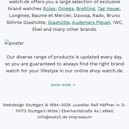
watch.de offers you a large selection of exclusive
brand watches
Rolex
,
Omega
,
Breitling
,
Tag Heuer
,
Longines, Baume et Mercier, Davosa, Rado, Bruno
Söhnle Glashütte,
Glashütte
,
Audemars Piguet
, IWC,
Ebel and many other brands.
Our diverse range of products is updated every day,
so you are guaranteed to always find the right brand
watch for your lifestyle in our online shop watch.de.
SHOW MORE
Webdesign Stuttgart
© 1994­–2026 Juwelier Ralf Häffner in D-
70173 Stuttgart-Mitte | Eberhardstraße 4a | eMail:
info@watch.de
|
Impressum