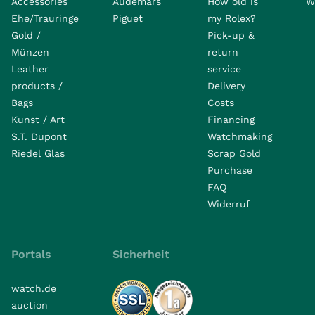
Accessories
Audemars
How old is
W
Ehe/Trauringe
Piguet
my Rolex?
Gold /
Pick-up &
Münzen
return
Leather
service
products /
Delivery
Bags
Costs
Kunst / Art
Financing
S.T. Dupont
Watchmaking
Riedel Glas
Scrap Gold
Purchase
FAQ
Widerruf
Portals
Sicherheit
watch.de
auction