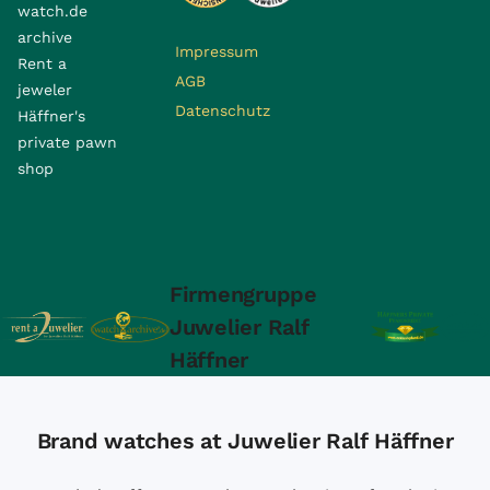
watch.de
archive
Impressum
Rent a
AGB
jeweler
Datenschutz
Häffner's
private pawn
shop
Firmengruppe
Juwelier Ralf
Häffner
Brand watches at Juwelier Ralf Häffner