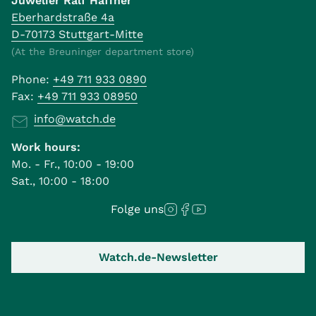
Juwelier Ralf Häffner
Eberhardstraße 4a
D-70173 Stuttgart-Mitte
(At the Breuninger department store)
Phone:
+49 711 933 0890
Fax:
+49 711 933 08950
info@watch.de
Work hours:
Mo. - Fr., 10:00 - 19:00
Sat., 10:00 - 18:00
Folge uns
Watch.de-Newsletter