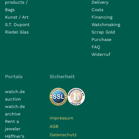
products /
Delivery
Bags
Costs
Kunst / Art
Financing
S.T. Dupont
Watchmaking
Riedel Glas
Scrap Gold
Purchase
FAQ
Widerruf
Portals
Sicherheit
watch.de
auction
watch.de
archive
Impressum
Rent a
AGB
jeweler
Datenschutz
Häffner's