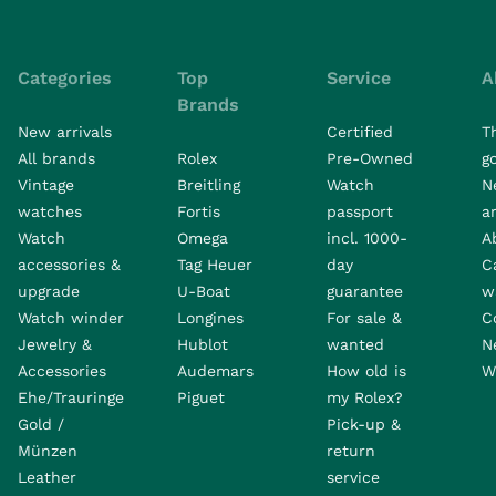
Categories
Top
Service
A
Brands
New arrivals
Certified
T
All brands
Rolex
Pre-Owned
go
Vintage
Breitling
Watch
N
watches
Fortis
passport
a
Watch
Omega
incl. 1000-
A
accessories &
Tag Heuer
day
C
upgrade
U-Boat
guarantee
w
Watch winder
Longines
For sale &
C
Jewelry &
Hublot
wanted
N
Accessories
Audemars
How old is
W
Ehe/Trauringe
Piguet
my Rolex?
Gold /
Pick-up &
Münzen
return
Leather
service