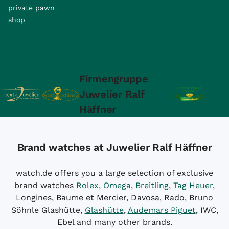
private pawn
shop
Firmengruppe
Juwelier Ralf
Häffner
Brand watches at Juwelier Ralf Häffner
watch.de offers you a large selection of exclusive
brand watches
Rolex
,
Omega
,
Breitling
,
Tag Heuer
,
Longines, Baume et Mercier, Davosa, Rado, Bruno
Söhnle Glashütte,
Glashütte
,
Audemars Piguet
, IWC,
Ebel and many other brands.