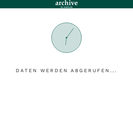
DATEN WERDEN ABGERUFEN...