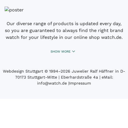
Our diverse range of products is updated every day,
so you are guaranteed to always find the right brand
watch for your lifestyle in our online shop watch.de.
SHOW MORE
Webdesign Stuttgart
© 1994­–2026 Juwelier Ralf Häffner in D-
70173 Stuttgart-Mitte | Eberhardstraße 4a | eMail:
info@watch.de
|
Impressum