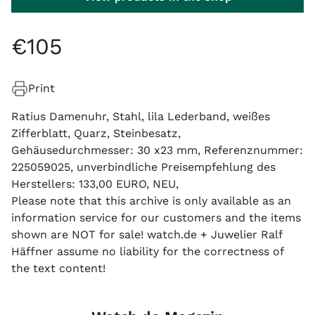
€
105
Print
Ratius Damenuhr, Stahl, lila Lederband, weißes
Zifferblatt, Quarz, Steinbesatz,
Gehäusedurchmesser: 30 x23 mm, Referenznummer:
225059025, unverbindliche Preisempfehlung des
Herstellers: 133,00 EURO, NEU,
Please note that this archive is only available as an
information service for our customers and the items
shown are NOT for sale! watch.de + Juwelier Ralf
Häffner assume no liability for the correctness of
the text content!