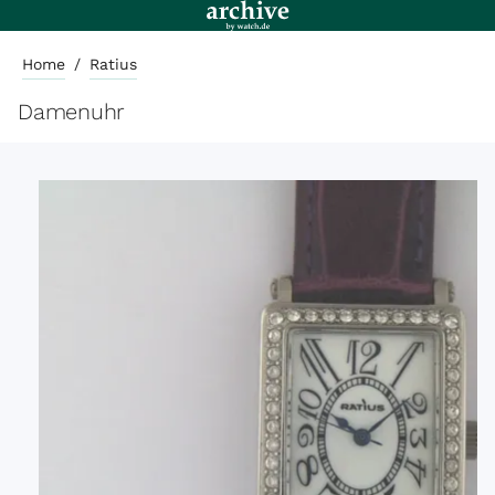
Home
/
Ratius
Damenuhr