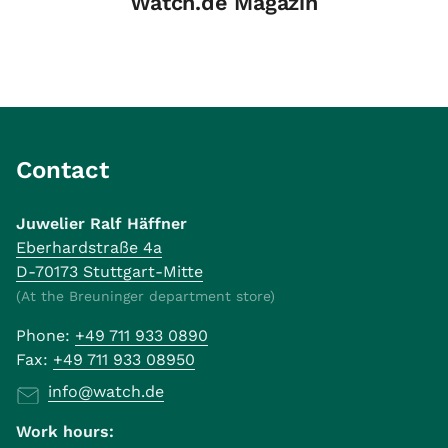
Watch.de Magazin
Contact
Juwelier Ralf Häffner
Eberhardstraße 4a
D-70173 Stuttgart-Mitte
(At the Breuninger department store)
Phone:
+49 711 933 0890
Fax:
+49 711 933 08950
info@watch.de
Work hours: