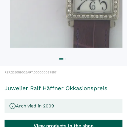
REF.
225059025
ART.
000000067557
Juwelier Ralf Häffner Okkasionspreis
Archivied in 2009
View products in the shop