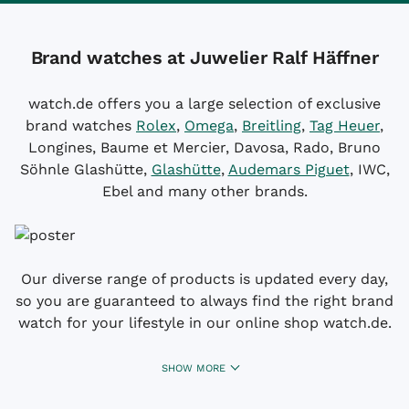
Brand watches at Juwelier Ralf Häffner
watch.de offers you a large selection of exclusive
brand watches
Rolex
,
Omega
,
Breitling
,
Tag Heuer
,
Longines, Baume et Mercier, Davosa, Rado, Bruno
Söhnle Glashütte,
Glashütte
,
Audemars Piguet
, IWC,
Ebel and many other brands.
Our diverse range of products is updated every day,
so you are guaranteed to always find the right brand
watch for your lifestyle in our online shop watch.de.
SHOW MORE