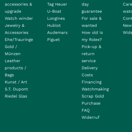
accessories &
Tag Heuer
day
Care
upgrade
U-Boat
guarantee
wat
Watch winder
Longines
For sale &
Con
Jewelry &
Hublot
wanted
News
Accessories
Audemars
How old is
Wide
Ehe/Trauringe
Piguet
my Rolex?
Gold /
Pick-up &
Münzen
return
Leather
service
products /
Delivery
Bags
Costs
Kunst / Art
Financing
S.T. Dupont
Watchmaking
Riedel Glas
Scrap Gold
Purchase
FAQ
Widerruf