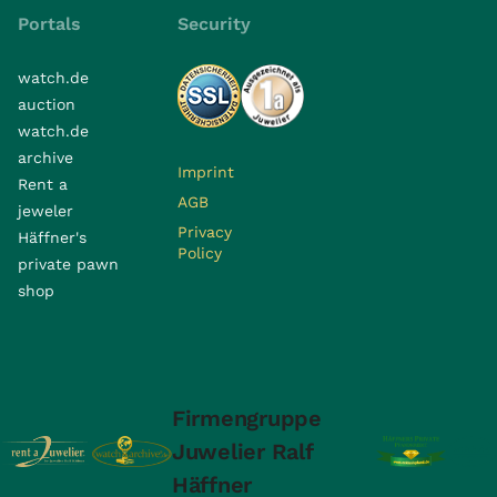
Portals
Security
watch.de
auction
watch.de
archive
Imprint
Rent a
AGB
jeweler
Privacy
Häffner's
Policy
private pawn
shop
Firmengruppe
Juwelier Ralf
Häffner