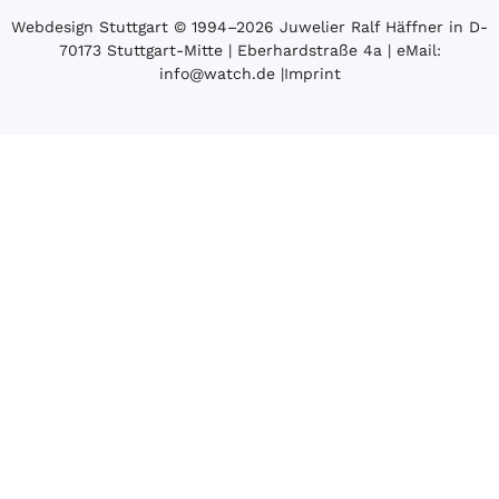
Webdesign Stuttgart
© 1994­–2026 Juwelier Ralf Häffner in D-
70173 Stuttgart-Mitte | Eberhardstraße 4a | eMail:
info@watch.de
|
Imprint