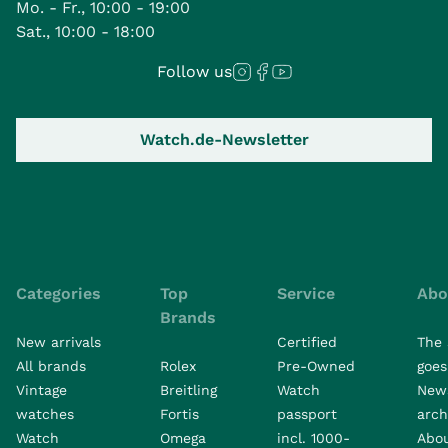
Mo. - Fr., 10:00 - 19:00
Sat., 10:00 - 18:00
Follow us
Watch.de-Newsletter
Categories
Top
Service
Abo
Brands
New arrivals
Certified
The 
All brands
Rolex
Pre-Owned
goes 
Vintage
Breitling
Watch
New
watches
Fortis
passport
arch
Watch
Omega
incl. 1000-
Abo