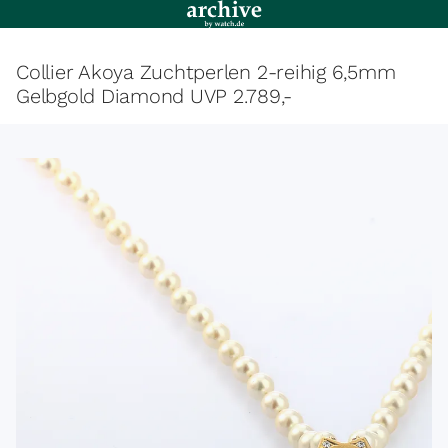
Collier Akoya Zuchtperlen 2-reihig 6,5mm
Gelbgold Diamond UVP 2.789,-