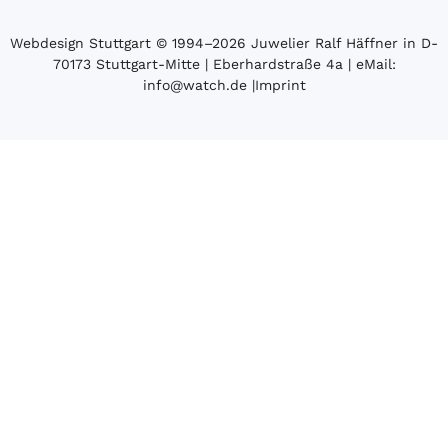
Webdesign Stuttgart
© 1994­–2026 Juwelier Ralf Häffner in D-
70173 Stuttgart-Mitte | Eberhardstraße 4a | eMail:
info@watch.de
|
Imprint