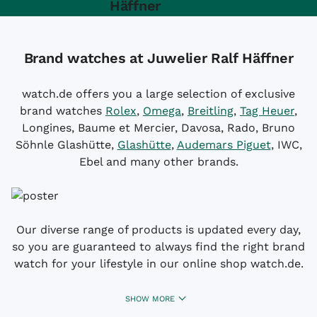
Häffner
Brand watches at Juwelier Ralf Häffner
watch.de offers you a large selection of exclusive
brand watches
Rolex
,
Omega
,
Breitling
,
Tag Heuer
,
Longines, Baume et Mercier, Davosa, Rado, Bruno
Söhnle Glashütte,
Glashütte
,
Audemars Piguet
, IWC,
Ebel and many other brands.
Our diverse range of products is updated every day,
so you are guaranteed to always find the right brand
watch for your lifestyle in our online shop watch.de.
SHOW MORE