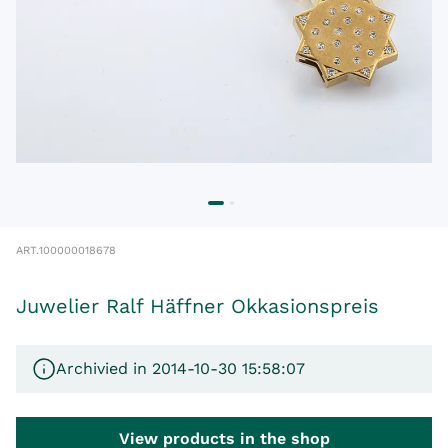
ART.
100000018678
Juwelier Ralf Häffner Okkasionspreis
Archivied in 2014-10-30 15:58:07
View products in the shop