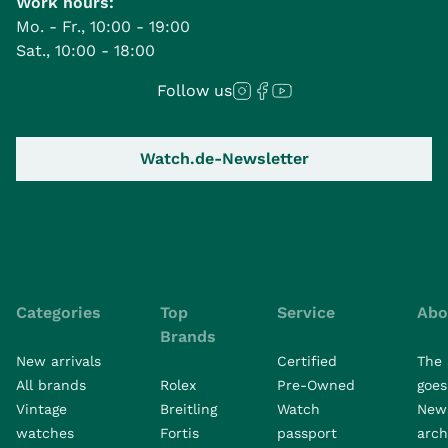
Work hours:
Mo. - Fr., 10:00 - 19:00
Sat., 10:00 - 18:00
Follow us
Watch.de-Newsletter
Categories
Top
Service
Abo
Brands
New arrivals
Certified
The 
All brands
Rolex
Pre-Owned
goes 
Vintage
Breitling
Watch
New
watches
Fortis
passport
arch