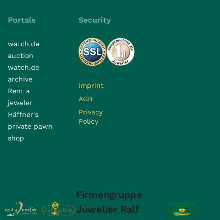
Portals
Security
watch.de
auction
watch.de
archive
Imprint
Rent a
AGB
jeweler
Privacy
Häffner's
Policy
private pawn
shop
Firmengruppe
Juwelier Ralf