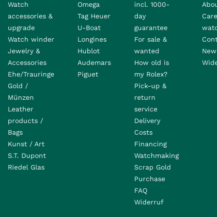
Watch
Omega
incl. 1000-
Abo
accessories &
Tag Heuer
day
Care
upgrade
U-Boat
guarantee
wat
Watch winder
Longines
For sale &
Con
Jewelry &
Hublot
wanted
News
Accessories
Audemars
How old is
Wide
Ehe/Trauringe
Piguet
my Rolex?
Gold /
Pick-up &
Münzen
return
Leather
service
products /
Delivery
Bags
Costs
Kunst / Art
Financing
S.T. Dupont
Watchmaking
Riedel Glas
Scrap Gold
Purchase
FAQ
Widerruf