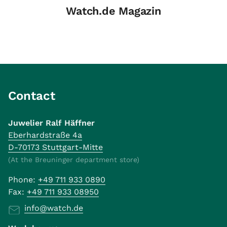
Watch.de Magazin
Contact
Juwelier Ralf Häffner
Eberhardstraße 4a
D-70173 Stuttgart-Mitte
(At the Breuninger department store)
Phone:
+49 711 933 0890
Fax:
+49 711 933 08950
info@watch.de