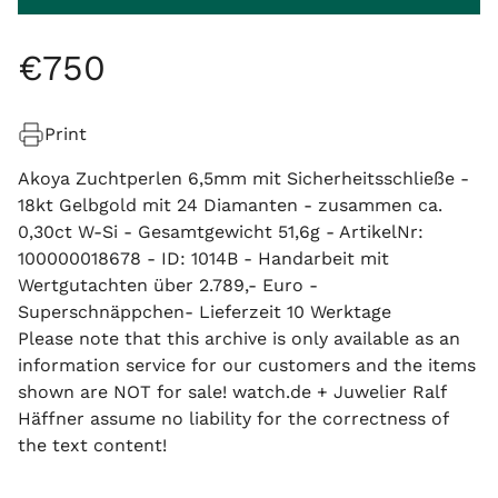
€
750
Print
Akoya Zuchtperlen 6,5mm mit Sicherheitsschließe -
18kt Gelbgold mit 24 Diamanten - zusammen ca.
0,30ct W-Si - Gesamtgewicht 51,6g - ArtikelNr:
100000018678 - ID: 1014B - Handarbeit mit
Wertgutachten über 2.789,- Euro -
Superschnäppchen- Lieferzeit 10 Werktage
Please note that this archive is only available as an
information service for our customers and the items
shown are NOT for sale! watch.de + Juwelier Ralf
Häffner assume no liability for the correctness of
the text content!