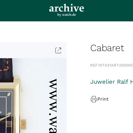
Cabaret
REF.
107.031
ART.
00000
Juwelier Ralf 
Print