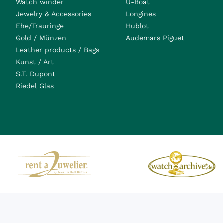
Watch winder
U-Boat
Jewelry & Accessories
Longines
Ehe/Trauringe
Hublot
Gold / Münzen
Audemars Piguet
Leather products / Bags
Kunst / Art
S.T. Dupont
Riedel Glas