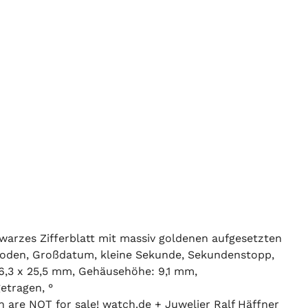
warzes Zifferblatt mit massiv goldenen aufgesetzten
asboden, Großdatum, kleine Sekunde, Sekundenstopp,
6,3 x 25,5 mm, Gehäusehöhe: 9,1 mm,
etragen, °
n are NOT for sale! watch.de + Juwelier Ralf Häffner