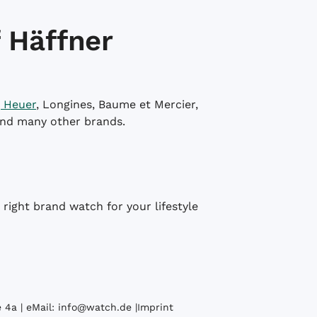
 Häffner
 Heuer
, Longines, Baume et Mercier,
and many other brands.
right brand watch for your lifestyle
 4a | eMail:
info@watch.de
|
Imprint