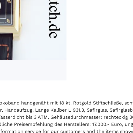
okoband handgenäht mit 18 kt. Rotgold Stiftschließe, sch
r, Handaufzug, Lange Kaliber L 931.3, Safirglas, Safirgl
asserdicht bis 3 ATM, Gehäusedurchmesser: rechteckig 3
iche Preisempfehlung des Herstellers: 17.000.- Euro, ung
 information service for our customers and the items show