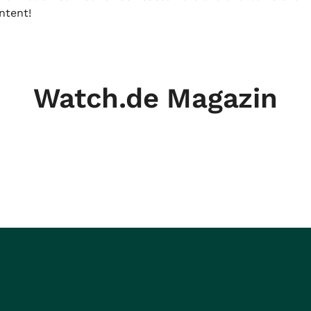
ntent!
Watch.de Magazin