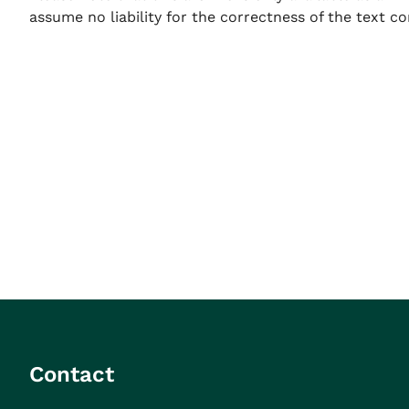
assume no liability for the correctness of the text co
Contact