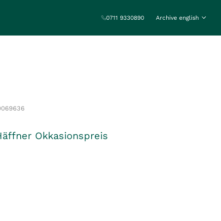
0711 9330890
Archive english
0069636
Häffner Okkasionspreis