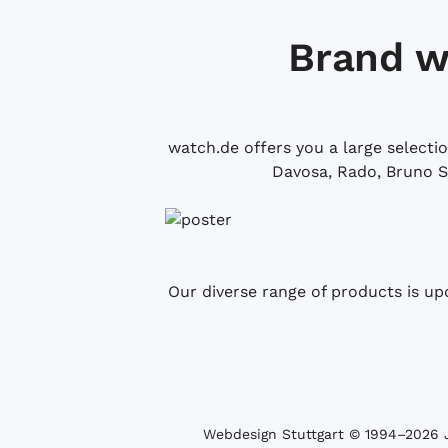
Brand w
watch.de offers you a large selecti
Davosa, Rado, Bruno S
Our diverse range of products is up
Webdesign Stuttgart
© 1994­–2026 J