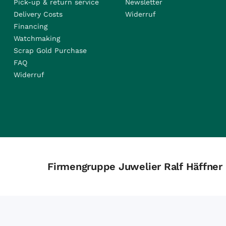
Pick-up & return service
Newsletter
Delivery Costs
Widerruf
Financing
Watchmaking
Scrap Gold Purchase
FAQ
Widerruf
Firmengruppe Juwelier Ralf Häffner