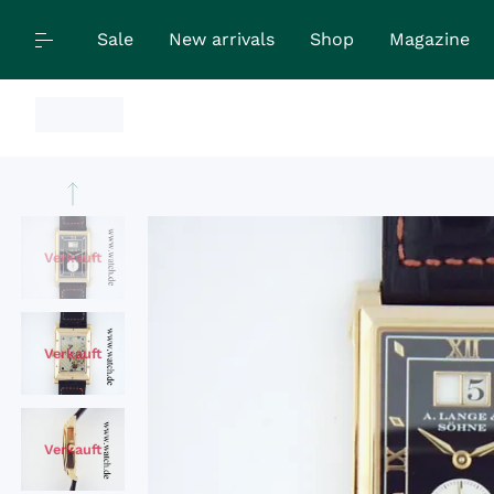
Sale
New arrivals
Shop
Magazine
Verkauft
Verkauft
Verkauft