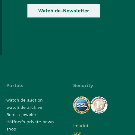
Watch.de-Newsletter
Portals
Security
watch.de auction
watch.de archive
Rent a jeweler
Häffner's private pawn
Imprint
shop
AGB