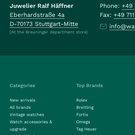
Juwelier Ralf Häffner
Phone:
+49 
Eberhardstraße 4a
Fax:
+49 71
D-70173 Stuttgart-Mitte
info@wa
(At the Breuninger department store)
Categories
Top Brands
New arrivals
Rolex
All brands
Breitling
Vintage watches
Fortis
Watch accessories &
Omega
upgrade
Tag Heuer