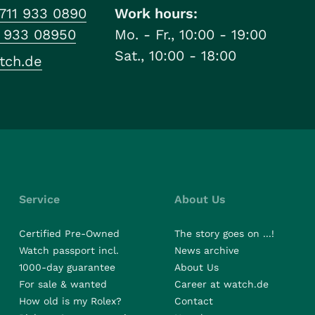
711 933 0890
Work hours:
1 933 08950
Mo. - Fr., 10:00 - 19:00
Sat., 10:00 - 18:00
tch.de
Service
About Us
Certified Pre-Owned
The story goes on ...!
Watch passport incl.
News archive
1000-day guarantee
About Us
For sale & wanted
Career at watch.de
How old is my Rolex?
Contact