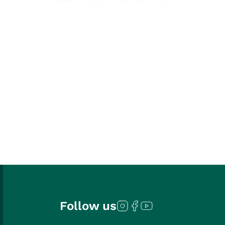
Follow us