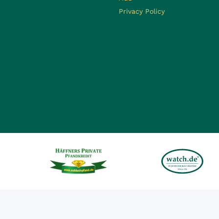
Privacy Policy