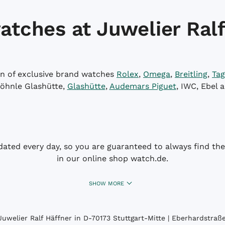
atches at Juwelier Ralf
on of exclusive brand watches
Rolex
,
Omega
,
Breitling
,
Tag
öhnle Glashütte,
Glashütte
,
Audemars Piguet
, IWC, Ebel 
dated every day, so you are guaranteed to always find the 
in our online shop watch.de.
SHOW MORE
uwelier Ralf Häffner in D-70173 Stuttgart-Mitte | Eberhardstraße