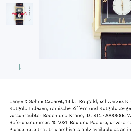
Verkauft
Lange & Söhne Cabaret, 18 kt. Rotgold, schwarzes Kr
Rotgold Indexen, römische Ziffern und Rotgold Zeige
verschraubter Boden und Krone, ID: ST27200068B, W
Referenznummer: 107.031, Box und Papiere, unverbindl
Please note that this archive is only available as an