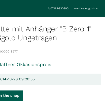
0711 9330890
Archive english
ette mit Anhänger "B Zero 1"
ßgold Ungetragen
00000018277
Häffner Okkasionspreis
2014-10-28 09:20:55
n the shop