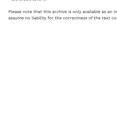
Please note that this archive is only available as an
assume no liability for the correctness of the text co