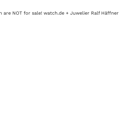
n are NOT for sale! watch.de + Juwelier Ralf Häffner