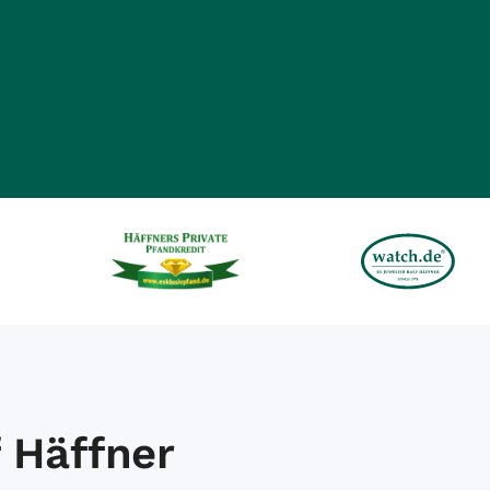
 Häffner