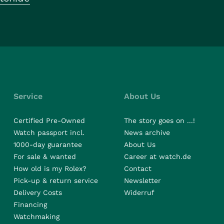
Service
About Us
Certified Pre-Owned
The story goes on ...!
Watch passport incl.
News archive
1000-day guarantee
About Us
For sale & wanted
Career at watch.de
How old is my Rolex?
Contact
Pick-up & return service
Newsletter
Delivery Costs
Widerruf
Financing
Watchmaking