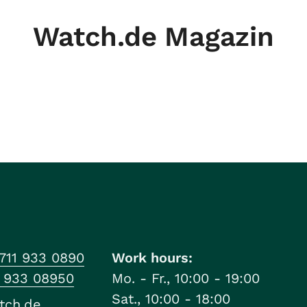
Watch.de Magazin
711 933 0890
Work hours:
1 933 08950
Mo. - Fr., 10:00 - 19:00
Sat., 10:00 - 18:00
tch.de