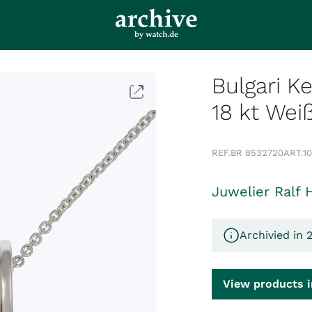
Bulgari K
18 kt Wei
REF.
BR 8532720
ART.
1
Juwelier Ralf 
Archivied in 
View products i