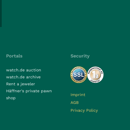
Portals
Security
watch.de auction
watch.de archive
Rent a jeweler
Häffner's private pawn
Imprint
shop
AGB
Privacy Policy