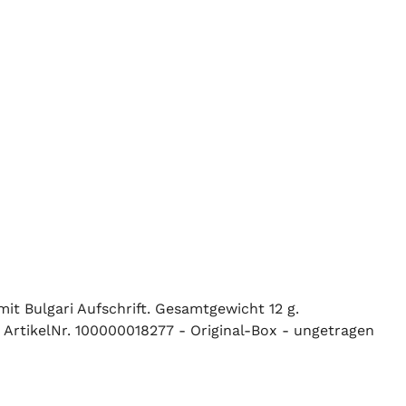
it Bulgari Aufschrift. Gesamtgewicht 12 g.
 ArtikelNr. 100000018277 - Original-Box - ungetragen