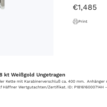
€
1
,
485
Print
18 kt Weißgold Ungetragen
 der Kette mit Karabinerverschluß ca. 400 mm. Anhänger m
 Häffner Wertgutachten/Zertifikat. ID: P181616000714H -