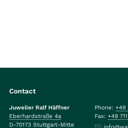
Contact
Juwelier Ralf Häffner
Phone:
+49 
Eberhardstraße 4a
Fax:
+49 71
D-70173 Stuttgart-Mitte
info@wa