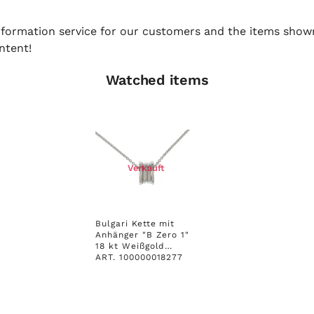
 information service for our customers and the items show
ntent!
Watched items
Verkauft
Bulgari Kette mit
Anhänger "B Zero 1"
18 kt Weißgold
Ungetragen
ART. 100000018277