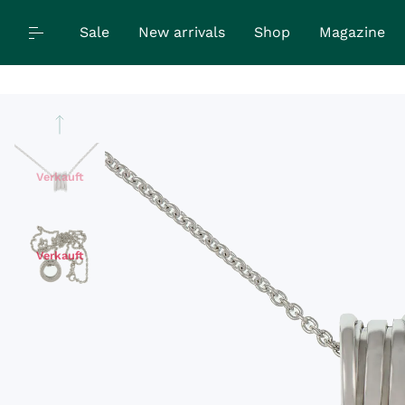
Sale
New arrivals
Shop
Magazine
Verkauft
Verkauft