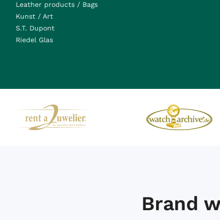
Leather products / Bags
Kunst / Art
S.T. Dupont
Riedel Glas
Brand w