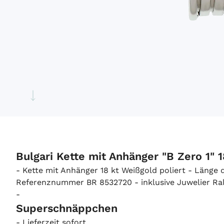
Bulgari Kette mit Anhänger "B Zero 1" 
- Kette mit Anhänger 18 kt Weißgold poliert - Länge
Referenznummer BR 8532720 - inklusive Juwelier Ralf
-
Superschnäppchen
- Lieferzeit sofort.