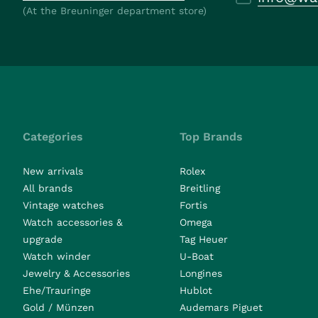
(At the Breuninger department store)
Categories
Top Brands
New arrivals
Rolex
All brands
Breitling
Vintage watches
Fortis
Watch accessories &
Omega
upgrade
Tag Heuer
Watch winder
U-Boat
Jewelry & Accessories
Longines
Ehe/Trauringe
Hublot
Gold / Münzen
Audemars Piguet