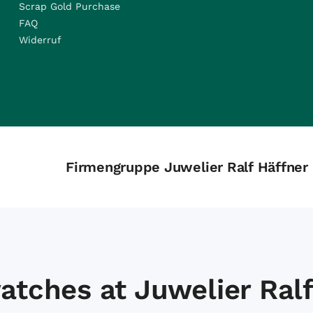
Scrap Gold Purchase
FAQ
Widerruf
Firmengruppe Juwelier Ralf Häffner
atches at Juwelier Ralf