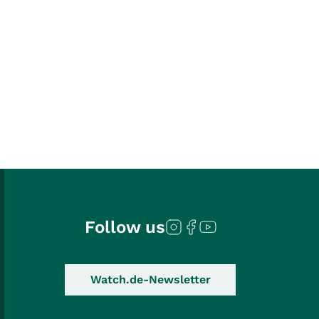
Follow us
Watch.de-Newsletter