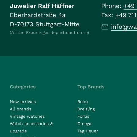
Juwelier Ralf Häffner
Phone:
+49 
Eberhardstraße 4a
Fax:
+49 71
D-70173 Stuttgart-Mitte
info@wa
(At the Breuninger department store)
Categories
Top Brands
New arrivals
Rolex
All brands
Breitling
Vintage watches
Fortis
Watch accessories &
Omega
upgrade
Tag Heuer