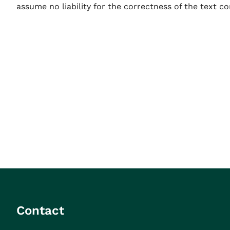
assume no liability for the correctness of the text co
Contact