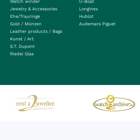
Watch winder
U-Boat
Jewelry & Accessories
Longines
Ehe/Trauringe
Hublot
Gold / Münzen
Audemars Piguet
Leather products / Bags
Kunst / Art
S.T. Dupont
Riedel Glas