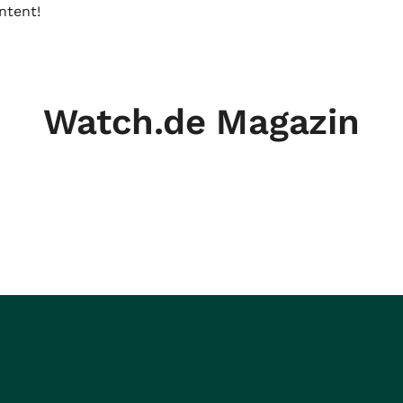
ntent!
Watch.de Magazin