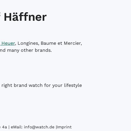
 Häffner
 Heuer
, Longines, Baume et Mercier,
and many other brands.
right brand watch for your lifestyle
 4a | eMail:
info@watch.de
|
Imprint