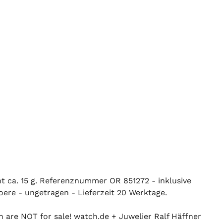
ht ca. 15 g. Referenznummer OR 851272 - inklusive
oere - ungetragen - Lieferzeit 20 Werktage.
n are NOT for sale! watch.de + Juwelier Ralf Häffner