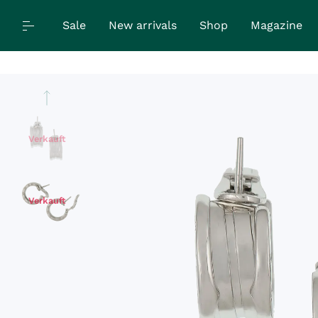
Sale
New arrivals
Shop
Magazine
Verkauft
Verkauft