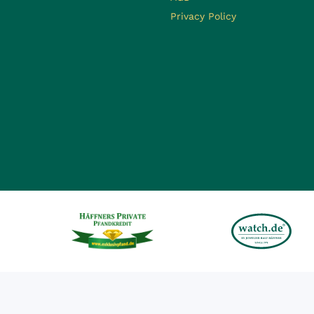
Privacy Policy