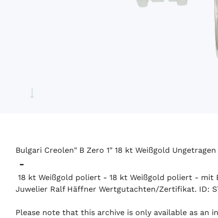
Bulgari Creolen" B Zero 1" 18 kt Weißgold Ungetragen
-
18 kt Weißgold poliert - 18 kt Weißgold poliert - mi
Juwelier Ralf Häffner Wertgutachten/Zertifikat. ID: 
Please note that this archive is only available as an