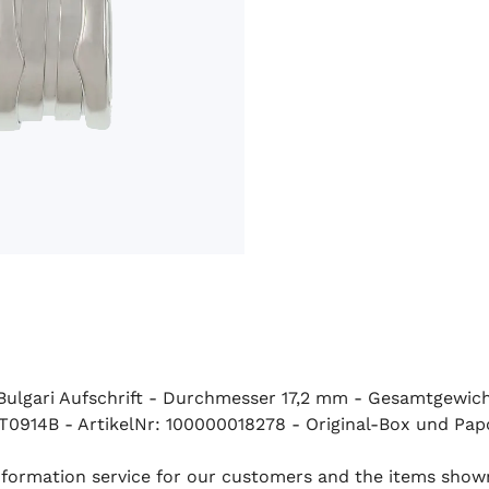
t Bulgari Aufschrift - Durchmesser 17,2 mm - Gesamtgewic
ST0914B - ArtikelNr: 100000018278 - Original-Box und Pap
 information service for our customers and the items show