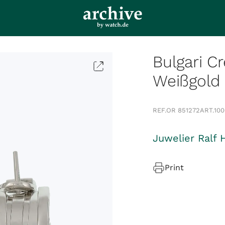
Bulgari Cr
Weißgold
REF.
OR 851272
ART.
10
Juwelier Ralf 
Print