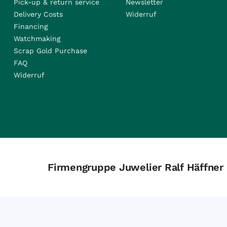
Pick-up & return service
Newsletter
Delivery Costs
Widerruf
Financing
Watchmaking
Scrap Gold Purchase
FAQ
Widerruf
Firmengruppe Juwelier Ralf Häffner