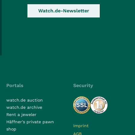
Watch.de-Newsletter
Portals
Security
watch.de auction
watch.de archive
Rent a jeweler
Häffner's private pawn
Imprint
shop
AGB