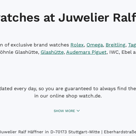
atches at Juwelier Ralf
on of exclusive brand watches
Rolex
,
Omega
,
Breitling
,
Tag
öhnle Glashütte,
Glashütte
,
Audemars Piguet
, IWC, Ebel 
dated every day, so you are guaranteed to always find the 
in our online shop watch.de.
SHOW MORE
uwelier Ralf Häffner in D-70173 Stuttgart-Mitte | Eberhardstraße