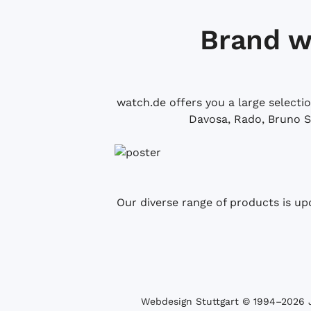
Brand w
watch.de offers you a large selecti
Davosa, Rado, Bruno S
Our diverse range of products is up
Webdesign Stuttgart
© 1994­–2026 J