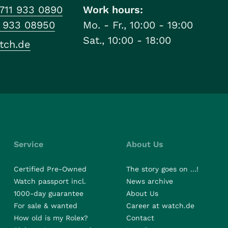
711 933 0890
Work hours:
1 933 08950
Mo. - Fr., 10:00 - 19:00
Sat., 10:00 - 18:00
tch.de
Service
About Us
Certified Pre-Owned
The story goes on ...!
Watch passport incl.
News archive
1000-day guarantee
About Us
For sale & wanted
Career at watch.de
How old is my Rolex?
Contact