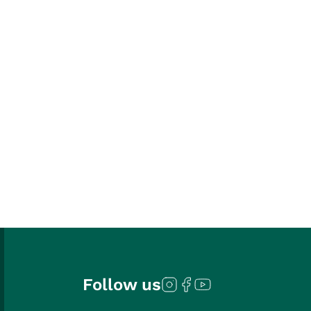
Follow us