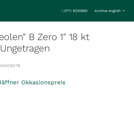
0711 9330890
Archive english
eolen" B Zero 1" 18 kt
 Ungetragen
0000018278
Häffner Okkasionspreis