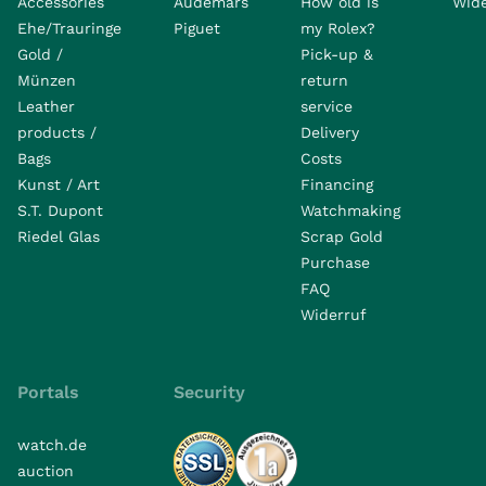
Accessories
Audemars
How old is
Wide
Ehe/Trauringe
Piguet
my Rolex?
Gold /
Pick-up &
Münzen
return
Leather
service
products /
Delivery
Bags
Costs
Kunst / Art
Financing
S.T. Dupont
Watchmaking
Riedel Glas
Scrap Gold
Purchase
FAQ
Widerruf
Portals
Security
watch.de
auction