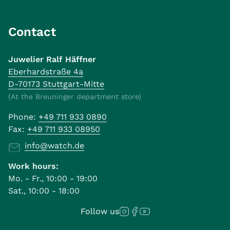
Contact
Juwelier Ralf Häffner
Eberhardstraße 4a
D-70173 Stuttgart-Mitte
(At the Breuninger department store)
Phone:
+49 711 933 0890
Fax:
+49 711 933 08950
info@watch.de
Work hours:
Mo. - Fr., 10:00 - 19:00
Sat., 10:00 - 18:00
Follow us