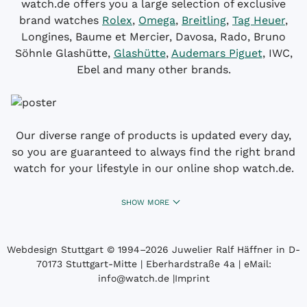
watch.de offers you a large selection of exclusive
brand watches
Rolex
,
Omega
,
Breitling
,
Tag Heuer
,
Longines, Baume et Mercier, Davosa, Rado, Bruno
Söhnle Glashütte,
Glashütte
,
Audemars Piguet
, IWC,
Ebel and many other brands.
Our diverse range of products is updated every day,
so you are guaranteed to always find the right brand
watch for your lifestyle in our online shop watch.de.
SHOW MORE
Webdesign Stuttgart
© 1994­–2026 Juwelier Ralf Häffner in D-
70173 Stuttgart-Mitte | Eberhardstraße 4a | eMail:
info@watch.de
|
Imprint