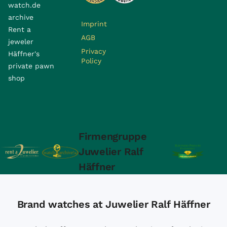
watch.de
archive
Imprint
Rent a
AGB
jeweler
Privacy
Häffner's
Policy
private pawn
shop
Firmengruppe
Juwelier Ralf
Häffner
Brand watches at Juwelier Ralf Häffner