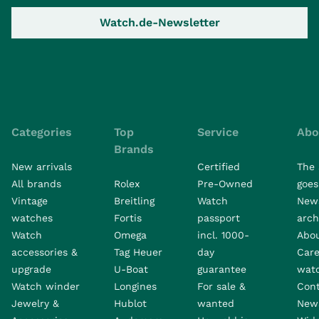
Watch.de-Newsletter
Categories
Top
Service
Abo
Brands
New arrivals
Certified
The 
All brands
Rolex
Pre-Owned
goes 
Vintage
Breitling
Watch
New
watches
Fortis
passport
arch
Watch
Omega
incl. 1000-
Abo
accessories &
Tag Heuer
day
Care
upgrade
U-Boat
guarantee
wat
Watch winder
Longines
For sale &
Con
Jewelry &
Hublot
wanted
News