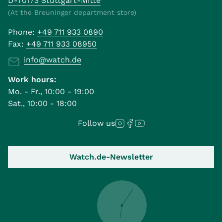
D-70173 Stuttgart-Mitte
(At the Breuninger department store)
Phone:
+49 711 933 0890
Fax:
+49 711 933 08950
info@watch.de
Work hours:
Mo. - Fr., 10:00 - 19:00
Sat., 10:00 - 18:00
Follow us
Watch.de-Newsletter