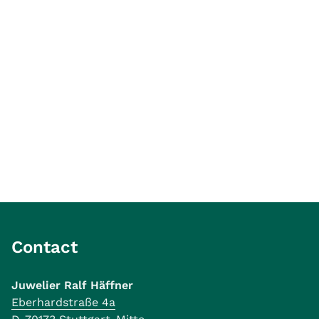
Contact
Juwelier Ralf Häffner
Eberhardstraße 4a