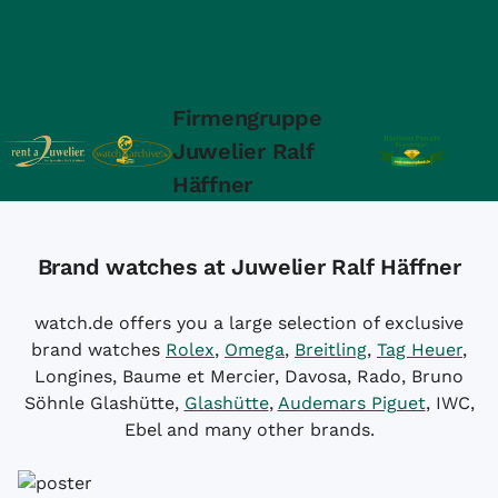
Firmengruppe
Juwelier Ralf
Häffner
Brand watches at Juwelier Ralf Häffner
watch.de offers you a large selection of exclusive
brand watches
Rolex
,
Omega
,
Breitling
,
Tag Heuer
,
Longines, Baume et Mercier, Davosa, Rado, Bruno
Söhnle Glashütte,
Glashütte
,
Audemars Piguet
, IWC,
Ebel and many other brands.