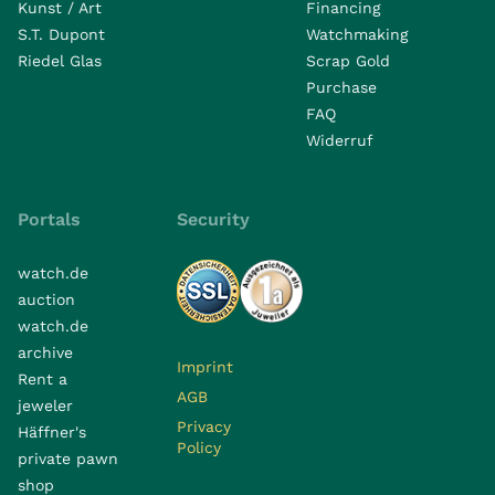
Kunst / Art
Financing
S.T. Dupont
Watchmaking
Riedel Glas
Scrap Gold
Purchase
FAQ
Widerruf
Portals
Security
watch.de
auction
watch.de
archive
Imprint
Rent a
AGB
jeweler
Privacy
Häffner's
Policy
private pawn
shop