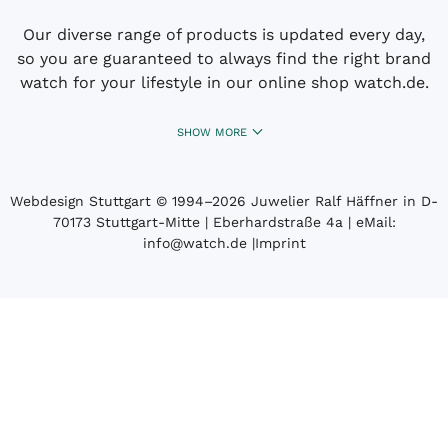
Our diverse range of products is updated every day,
so you are guaranteed to always find the right brand
watch for your lifestyle in our online shop watch.de.
SHOW MORE
Webdesign Stuttgart
© 1994­–2026 Juwelier Ralf Häffner in D-
70173 Stuttgart-Mitte | Eberhardstraße 4a | eMail:
info@watch.de
|
Imprint