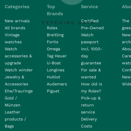
Categories
Top
Service
Abo
Brands
New arrivals
Certified
The 
FETCHING DATA...
All brands
Rolex
Pre-Owned
goes 
Vintage
Breitling
Watch
New
watches
Fortis
passport
arch
Watch
Omega
incl. 1000-
Abo
accessories &
Tag Heuer
day
Care
upgrade
U-Boat
guarantee
wat
Watch winder
Longines
For sale &
Con
Jewelry &
Hublot
wanted
News
Accessories
Audemars
How old is
Wide
Ehe/Trauringe
Piguet
my Rolex?
Gold /
Pick-up &
Münzen
return
Leather
service
products /
Delivery
Bags
Costs